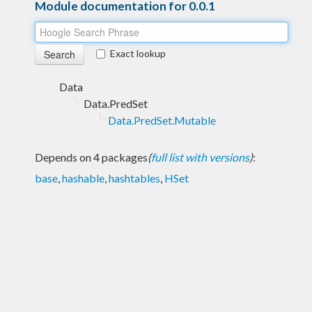
Module documentation for 0.0.1
Exact lookup
Data
Data.PredSet
Data.PredSet.Mutable
Depends on 4 packages
(
full list with versions
)
:
base
,
hashable
,
hashtables
,
HSet