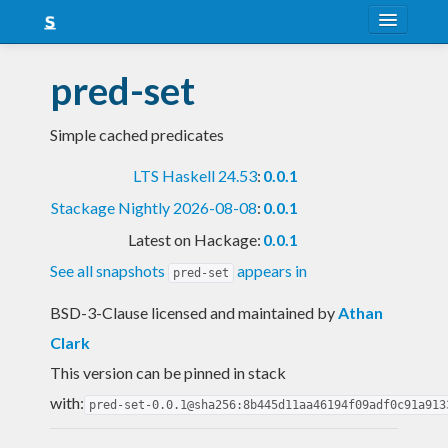
About
pred-set
Snapshots
Simple cached predicates
LTS
LTS Haskell 24.53
:
0.0.1
Nightly
Stackage Nightly 2026-08-08
:
0.0.1
FAQ
Latest on Hackage:
0.0.1
Blog
See all snapshots
appears in
pred-set
BSD-3-Clause licensed and maintained
by
Athan
Clark
This version can be pinned in stack
with:
pred-set-0.0.1@sha256:8b445d11aa46194f09adf0c91a913