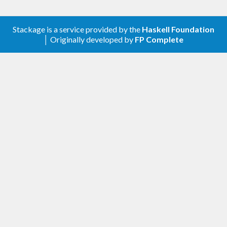
Stackage is a service provided by the
Haskell Foundation
│ Originally developed by
FP Complete