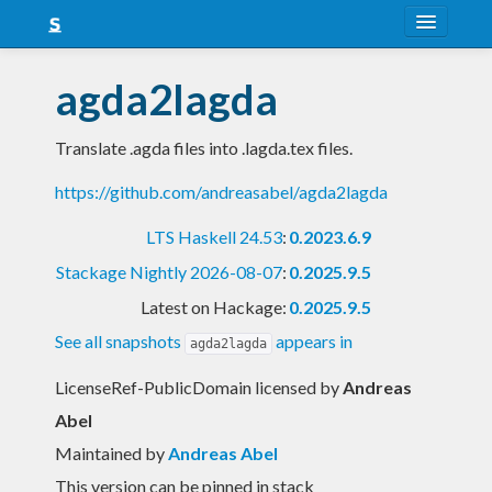
About
agda2lagda
Snapshots
Translate .agda files into .lagda.tex files.
LTS
https://github.com/andreasabel/agda2lagda
Nightly
LTS Haskell 24.53
:
0.2023.6.9
FAQ
Stackage Nightly 2026-08-07
:
0.2025.9.5
Blog
Latest on Hackage:
0.2025.9.5
See all snapshots
appears in
agda2lagda
LicenseRef-PublicDomain licensed
by
Andreas
Abel
Maintained by
Andreas Abel
This version can be pinned in stack