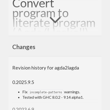
Convert
program to
literate program
(Agda/Haskell)
Changes
Generate a literate Agda/Haskell script from an
Agda/Haskell script. Produces LaTeX or
Markdown literate scripts.
Revision history for agda2lagda
Specification
0.2025.9.5
Conversion into LaTeX (default):
Fix
warnings.
incomplete-patterns
Tested with GHC 8.0.2 - 9.14 alpha1.
Single line comments are turned into ordinary
LaTeX.
0.2023.6.9