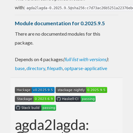
with:
agda2lagda-0.2025.9.5@sha256:c7d73ac26b5251a22376eb
Module documentation for 0.2025.9.5
There are no documented modules for this
package.
Depends on 4 packages
(
full list with versions
)
:
base
,
directory
,
filepath
,
optparse-applicative
agda2lagda: