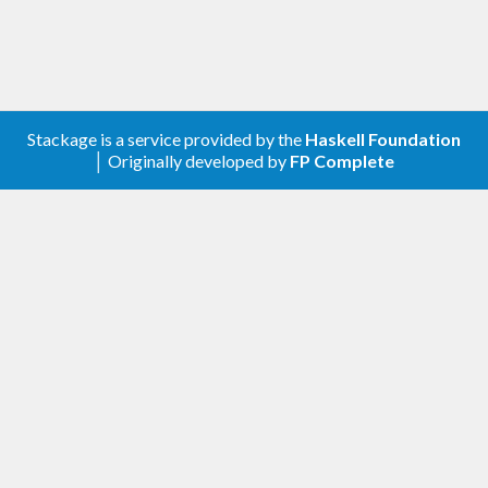
Stackage is a service provided by the
Haskell Foundation
│ Originally developed by
FP Complete