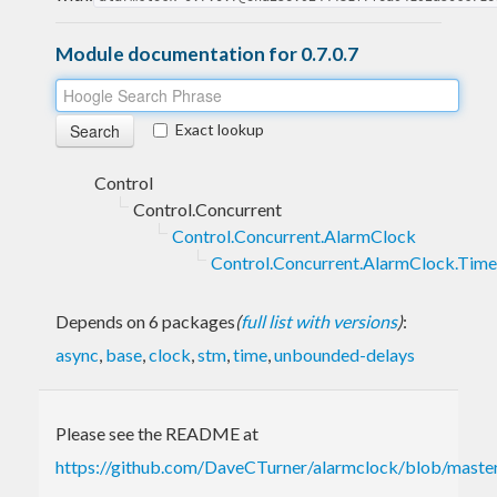
Module documentation for 0.7.0.7
Exact lookup
Control
Control.Concurrent
Control.Concurrent.AlarmClock
Control.Concurrent.AlarmClock.Time
Depends on 6 packages
(
full list with versions
)
:
async
,
base
,
clock
,
stm
,
time
,
unbounded-delays
Please see the README at
https://github.com/DaveCTurner/alarmclock/blob/mas