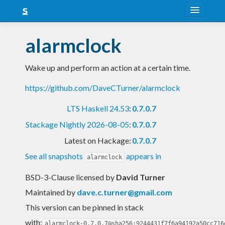
About
alarmclock
Snapshots
Wake up and perform an action at a certain time.
LTS
https://github.com/DaveCTurner/alarmclock
Nightly
LTS Haskell 24.53
:
0.7.0.7
FAQ
Stackage Nightly 2026-08-05
:
0.7.0.7
Blog
Latest on Hackage:
0.7.0.7
See all snapshots
appears in
alarmclock
BSD-3-Clause licensed
by
David Turner
Maintained by
dave.c.turner@gmail.com
This version can be pinned in stack
with:
alarmclock-0.7.0.7@sha256:9244431f7f6a94192a50cc716