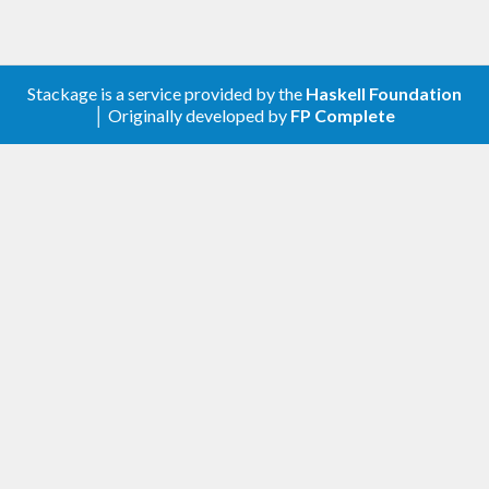
Stackage is a service provided by the
Haskell Foundation
│ Originally developed by
FP Complete