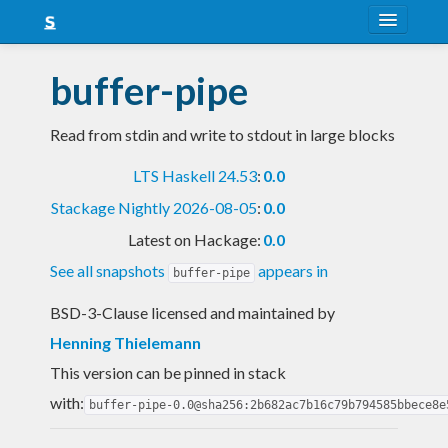
About
buffer-pipe
Snapshots
Read from stdin and write to stdout in large blocks
LTS
LTS Haskell 24.53
:
0.0
Nightly
Stackage Nightly 2026-08-05
:
0.0
FAQ
Latest on Hackage:
0.0
Blog
See all snapshots
appears in
buffer-pipe
BSD-3-Clause licensed and maintained
by
Henning Thielemann
This version can be pinned in stack
with:
buffer-pipe-0.0@sha256:2b682ac7b16c79b794585bbece8e