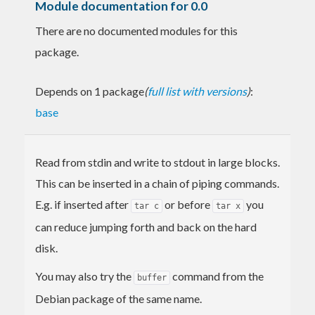
Module documentation for 0.0
There are no documented modules for this
package.
Depends on 1 package
(
full list with versions
)
:
base
Read from stdin and write to stdout in large blocks.
This can be inserted in a chain of piping commands.
E.g. if inserted after
or before
you
tar c
tar x
can reduce jumping forth and back on the hard
disk.
You may also try the
command from the
buffer
Debian package of the same name.