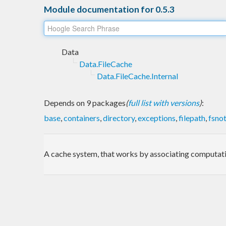
Module documentation for 0.5.3
Data
Data.FileCache
Data.FileCache.Internal
Depends on 9 packages
(
full list with versions
)
:
base
,
containers
,
directory
,
exceptions
,
filepath
,
fsnot
A cache system, that works by associating computation