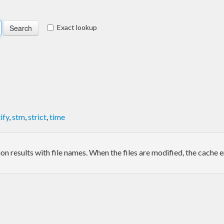
Exact lookup
ify
,
stm
,
strict
,
time
 results with file names. When the files are modified, the cache e