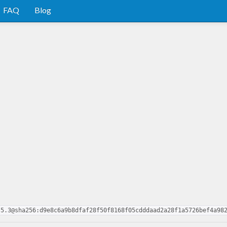
FAQ
Blog
.5.3@sha256:d9e8c6a9b8dfaf28f50f8168f05cdddaad2a28f1a5726bef4a98