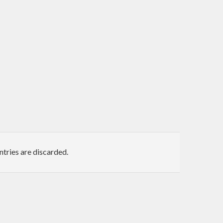
ntries are discarded.