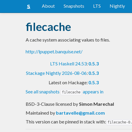
About
Snapshots
LTS
Nightly
filecache
A cache system associating values to files.
http://lpuppet.banquise.net/
LTS Haskell 24.53
:
0.5.3
Stackage Nightly 2026-08-06
:
0.5.3
Latest on Hackage:
0.5.3
See all snapshots
appears in
filecache
BSD-3-Clause licensed
by
Simon Marechal
Maintained by
bartavelle@gmail.com
This version can be pinned in stack with:
filecache-0