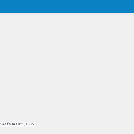
294efa943365,1835