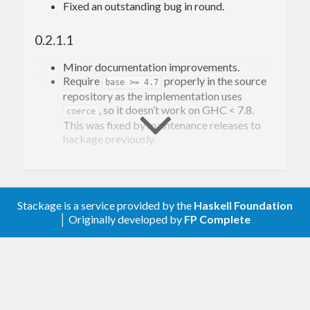
Fixed an outstanding bug in round.
0.2.1.1
Minor documentation improvements.
Require
properly in the source
base >= 4.7
repository as the implementation uses
, so it doesn’t work on GHC < 7.8.
coerce
This was fixed by maintenance releases to
hackage previously.
0.2.1
Fixed bug in
signum
Stackage is a service provided by the
Haskell Foundation
│ Originally developed by
FP Complete
0.2
Convert to/from Double to avoid precision
issues.