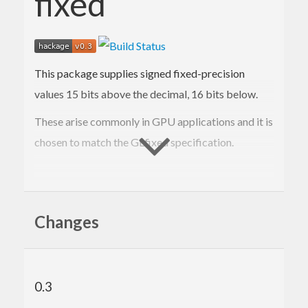
fixed
This package supplies signed fixed-precision
values 15 bits above the decimal, 16 bits below.
These arise commonly in GPU applications and it is
chosen to match the GLfixed specification.
Contact Information
Changes
Contributions and bug reports are welcome!
Please feel free to contact me through github or on
the #haskell IRC channel on irc.freenode.net.
0.3
-Edward Kmett