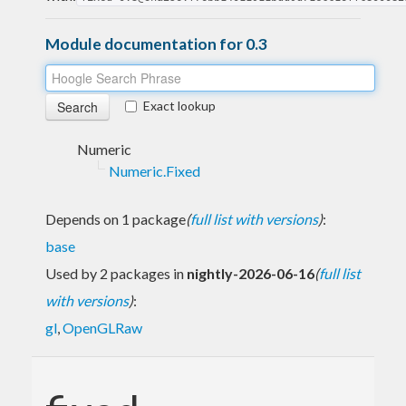
Module documentation for 0.3
Exact lookup
Numeric
Numeric.Fixed
Depends on 1 package
(
full list with versions
)
:
base
Used by 2 packages in
nightly-2026-06-16
(
full list
with versions
)
:
gl
,
OpenGLRaw