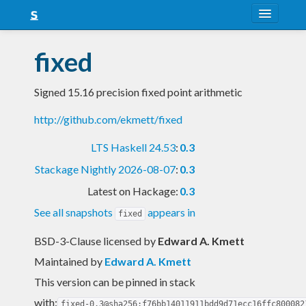
About
fixed
Snapshots
Signed 15.16 precision fixed point arithmetic
LTS
http://github.com/ekmett/fixed
Nightly
LTS Haskell 24.53
:
0.3
FAQ
Stackage Nightly 2026-08-07
:
0.3
Blog
Latest on Hackage:
0.3
See all snapshots
appears in
fixed
BSD-3-Clause licensed
by
Edward A. Kmett
Maintained by
Edward A. Kmett
This version can be pinned in stack
with:
fixed-0.3@sha256:f76bb14011911bdd9d71ecc16ffc800082