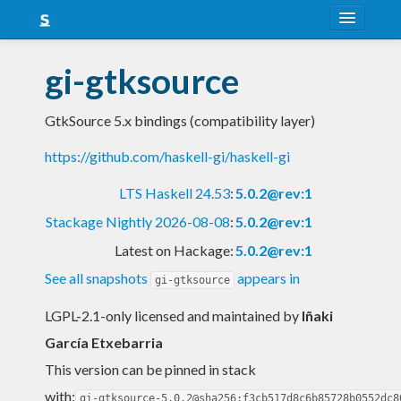
About
gi-gtksource
Snapshots
GtkSource 5.x bindings (compatibility layer)
LTS
https://github.com/haskell-gi/haskell-gi
Nightly
LTS Haskell 24.53
:
5.0.2@rev:1
FAQ
Stackage Nightly 2026-08-08
:
5.0.2@rev:1
Blog
Latest on Hackage:
5.0.2@rev:1
See all snapshots
appears in
gi-gtksource
LGPL-2.1-only licensed and maintained
by
Iñaki
García Etxebarria
This version can be pinned in stack
with:
gi-gtksource-5.0.2@sha256:f3cb517d8c6b85728b0552dc8