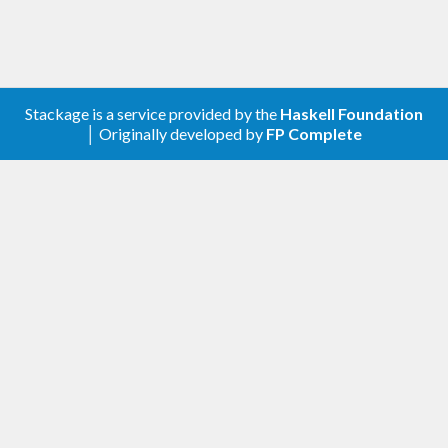
Stackage is a service provided by the
Haskell Foundation
│ Originally developed by
FP Complete