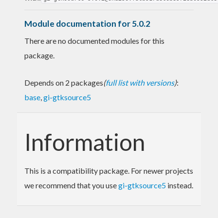
Module documentation for 5.0.2
There are no documented modules for this
package.
Depends on 2 packages
(
full list with versions
)
:
base
,
gi-gtksource5
Information
This is a compatibility package. For newer projects
we recommend that you use
gi-gtksource5
instead.