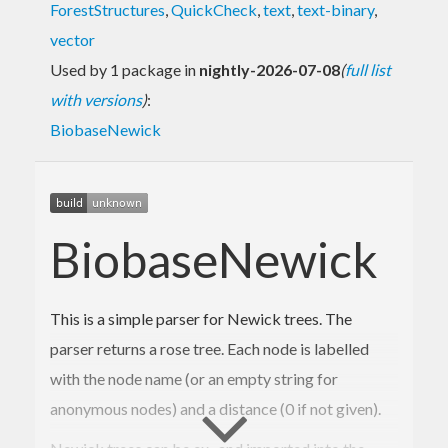
ForestStructures
,
QuickCheck
,
text
,
text-binary
,
vector
Used by 1 package in
nightly-2026-07-08
(
full list
with versions
)
:
BiobaseNewick
BiobaseNewick
This is a simple parser for Newick trees. The
parser returns a rose tree. Each node is labelled
with the node name (or an empty string for
anonymous nodes) and a distance (0 if not given).