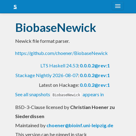
About
BiobaseNewick
Snapshots
Newick file format parser.
LTS
https://github.com/choener/BiobaseNewick
Nightly
LTS Haskell 24.53
:
0.0.0.2@rev:1
FAQ
Stackage Nightly 2026-08-07
:
0.0.0.2@rev:1
Blog
Latest on Hackage:
0.0.0.2@rev:1
See all snapshots
appears in
BiobaseNewick
BSD-3-Clause licensed
by
Christian Hoener zu
Siederdissen
Maintained by
choener@bioinf.uni-leipzig.de
This version can be pinned in stack