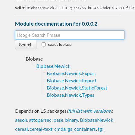
with:
BiobaseNewick-0.0.0.2@sha256:b024b37bdc07873831f32a
Module documentation for 0.0.0.2
Exact lookup
Biobase
Biobase.Newick
Biobase.Newick.Export
Biobase.Newick.Import
Biobase.Newick.StaticForest
Biobase.Newick.Types
Depends on 15 packages
(
full list with versions
)
:
aeson
,
attoparsec
,
base
,
binary
,
BiobaseNewick
,
cereal
,
cereal-text
,
cmdargs
,
containers
,
fgl
,