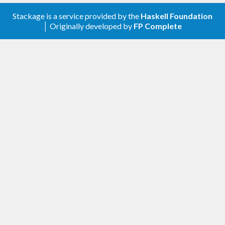
Stackage is a service provided by the
Haskell Foundation
│ Originally developed by
FP Complete