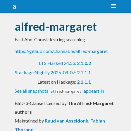
About
alfred-margaret
Snapshots
Fast Aho-Corasick string searching
LTS
https://github.com/channable/alfred-margaret
Nightly
LTS Haskell 24.53
:
2.1.0.2
FAQ
Stackage Nightly 2026-08-07
:
2.1.1.1
Blog
Latest on Hackage:
2.1.1.1
See all snapshots
appears in
alfred-margaret
BSD-3-Clause licensed
by
The Alfred-Margaret
authors
Maintained by
Ruud van Asseldonk
,
Fabian
Thorand