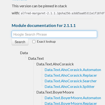
This version can be pinned in stack
with:
alfred-margaret-2.1.1.1@sha256:a3dd5aa85311e1f187df
Module documentation for 2.1.1.1
Exact lookup
Data
Data.Text
Data.Text.AhoCorasick
Data.Text.AhoCorasick.Automaton
Data.Text.AhoCorasick.Replacer
Data.Text.AhoCorasick.Searcher
Data.Text.AhoCorasick.Splitter
Data.Text.BoyerMoore
Data.Text.BoyerMoore.Automaton
Data.Text.BoyerMoore.Replacer