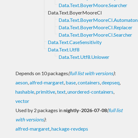
Data.Text.BoyerMoore.Searcher
Data.Text.BoyerMooreCI
Data.Text.BoyerMooreCI.Automaton
Data.Text.BoyerMooreCI.Replacer
Data.Text.BoyerMooreCI.Searcher
Data.Text.CaseSensitivity
Data.Text.Utf8
Data.Text.Utf8.Unlower
Depends on 10 packages
(
full list with versions
)
:
aeson
,
alfred-margaret
,
base
,
containers
,
deepseq
,
hashable
,
primitive
,
text
,
unordered-containers
,
vector
Used by 2 packages in
nightly-2026-07-08
(
full list
with versions
)
:
alfred-margaret
,
hackage-revdeps