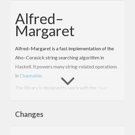
Alfred–
Margaret
Alfred–Margaret is a fast implementation of the
Aho–Corasick string searching algorithm in
Haskell. It powers many string-related operations
in
Channable
.
The library is designed to work with the
text
package. It matches directly on the internal UTF-
16 representation of
for efficiency. See the
Text
Changes
announcement blog post
for a deeper dive into
Aho–Corasick, and the optimizations that make
this library fast.