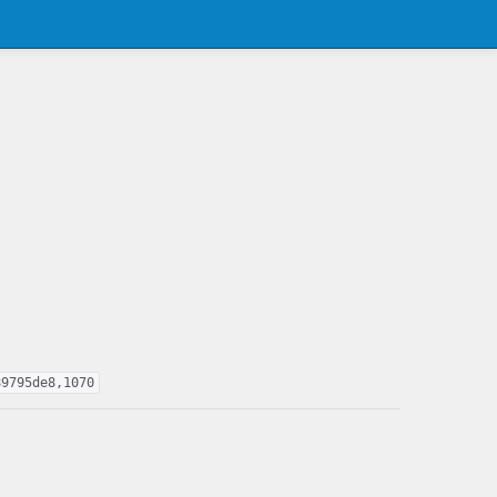
89795de8,1070