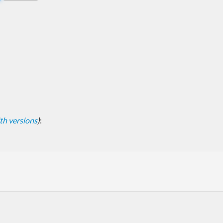
with versions
)
: