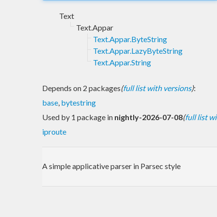
Text
Text.Appar
Text.Appar.ByteString
Text.Appar.LazyByteString
Text.Appar.String
Depends on 2 packages
(
full list with versions
)
:
base
,
bytestring
Used by 1 package in
nightly-2026-07-08
(
full list 
iproute
A simple applicative parser in Parsec style