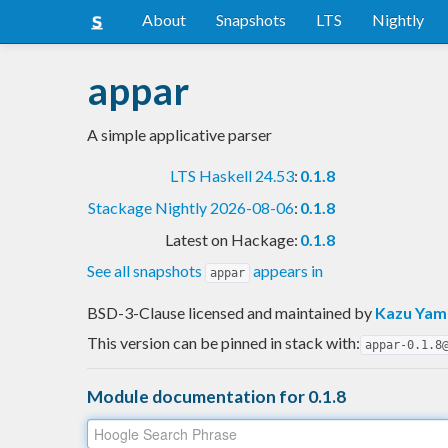
About
Snapshots
LTS
Nightly
appar
A simple applicative parser
LTS Haskell 24.53
:
0.1.8
Stackage Nightly 2026-08-06
:
0.1.8
Latest on Hackage:
0.1.8
See all snapshots
appears in
appar
BSD-3-Clause licensed and maintained
by
Kazu Ya
This version can be pinned in stack with:
appar-0.1.8
Module documentation for 0.1.8