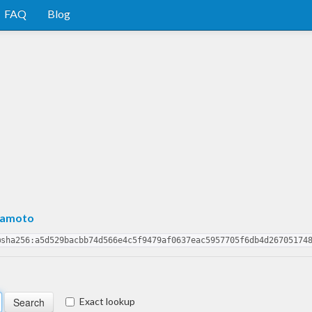
FAQ
Blog
mamoto
@sha256:a5d529bacbb74d566e4c5f9479af0637eac5957705f6db4d26705174
Exact lookup