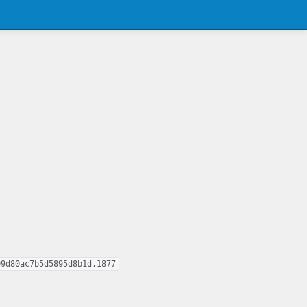
09d80ac7b5d5895d8b1d,1877