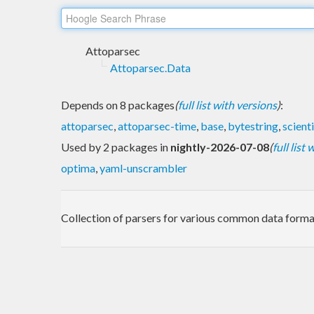
Attoparsec
Attoparsec.Data
Depends on 8 packages
(
full list with versions
)
:
attoparsec
,
attoparsec-time
,
base
,
bytestring
,
scienti
Used by 2 packages in
nightly-2026-07-08
(
full list
optima
,
yaml-unscrambler
Collection of parsers for various common data forma