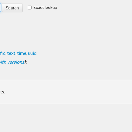
Exact lookup
fic
,
text
,
time
,
uuid
 with versions
)
:
ts.