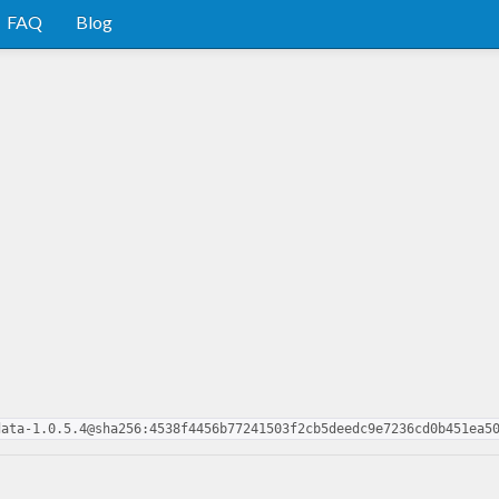
FAQ
Blog
data-1.0.5.4@sha256:4538f4456b77241503f2cb5deedc9e7236cd0b451ea5