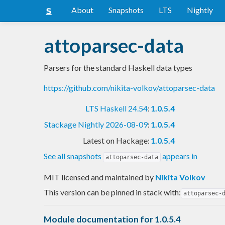
About
Snapshots
LTS
Nightly
attoparsec-data
Parsers for the standard Haskell data types
https://github.com/nikita-volkov/attoparsec-data
LTS Haskell 24.54
:
1.0.5.4
Stackage Nightly 2026-08-09
:
1.0.5.4
Latest on Hackage:
1.0.5.4
See all snapshots
appears in
attoparsec-data
MIT licensed and maintained
by
Nikita Volkov
This version can be pinned in stack with:
attoparsec-
Module documentation for 1.0.5.4