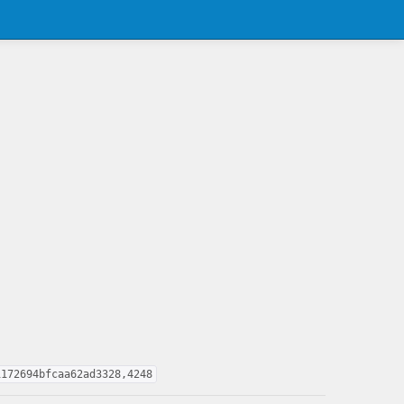
1172694bfcaa62ad3328,4248