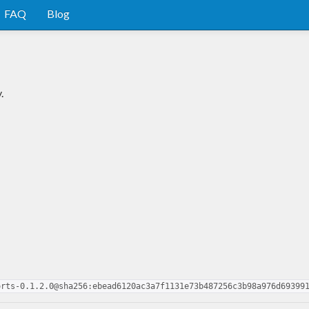
FAQ
Blog
.
orts-0.1.2.0@sha256:ebead6120ac3a7f1131e73b487256c3b98a976d69399