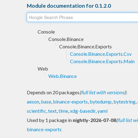
Module documentation for 0.1.2.0
Console
Console.Binance
Console.Binance.Exports
Console.Binance.Exports.Csv
Console.Binance.Exports.Main
Web
Web.Binance
Depends on 20 packages
(
full list with versions
)
:
aeson
,
base
,
binance-exports
,
bytedump
,
bytestring
,
scientific
,
text
,
time
,
xdg-basedir
,
yaml
Used by 1 package in
nightly-2026-07-08
(
full list 
binance-exports