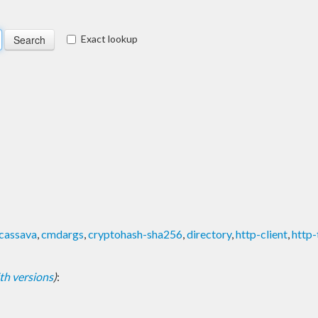
Exact lookup
cassava
,
cmdargs
,
cryptohash-sha256
,
directory
,
http-client
,
http-
with versions
)
: