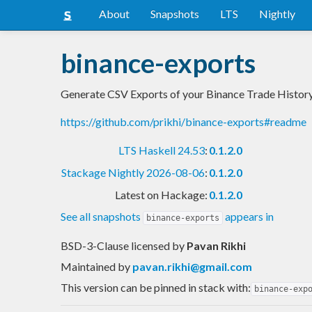
About
Snapshots
LTS
Nightly
binance-exports
Generate CSV Exports of your Binance Trade History
https://github.com/prikhi/binance-exports#readme
LTS Haskell 24.53
:
0.1.2.0
Stackage Nightly 2026-08-06
:
0.1.2.0
Latest on Hackage:
0.1.2.0
See all snapshots
appears in
binance-exports
BSD-3-Clause licensed
by
Pavan Rikhi
Maintained by
pavan.rikhi@gmail.com
This version can be pinned in stack with:
binance-exp