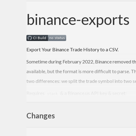
binance-exports
Export Your Binance Trade History to a CSV.
Sometime during February 2022, Binance removed th
available, but the format is more difficult to parse.
two differences: we split the trade symbol into two s
Requires
& a Binance.us API key & secret:
stack
stack run -- -k <API_KEY> 
-s
 <API_SECRET> <SYMBOL
Changes
TODO: