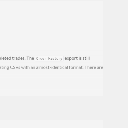
pleted trades. The
export is still
Order History
ating CSVs with an almost-identical format. There are