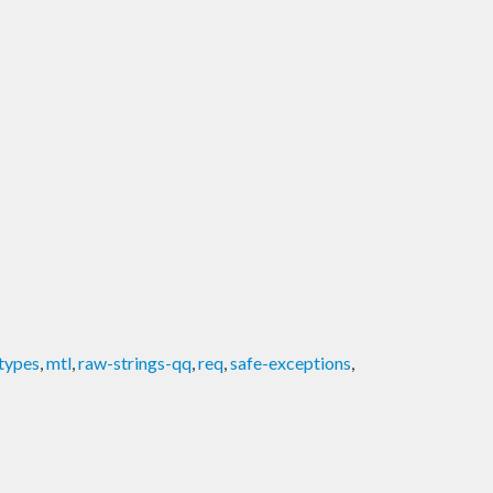
types
,
mtl
,
raw-strings-qq
,
req
,
safe-exceptions
,