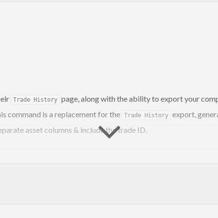
eir
page, along with the ability to export your com
Trade History
 This command is a replacement for the
export, gener
Trade History
eparate asset columns & include the trade ID.
1> <SYMBOL2> etc
