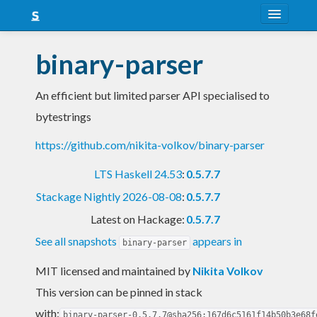
About
binary-parser
Snapshots
An efficient but limited parser API specialised to
LTS
bytestrings
Nightly
https://github.com/nikita-volkov/binary-parser
FAQ
LTS Haskell 24.53
:
0.5.7.7
Blog
Stackage Nightly 2026-08-08
:
0.5.7.7
Latest on Hackage:
0.5.7.7
See all snapshots
appears in
binary-parser
MIT licensed and maintained
by
Nikita Volkov
This version can be pinned in stack
with:
binary-parser-0.5.7.7@sha256:167d6c5161f14b50b3e68f