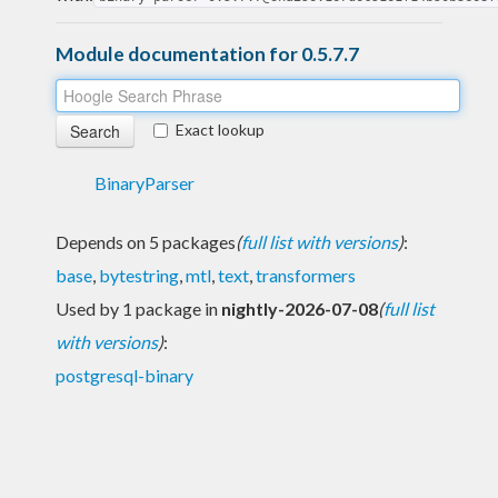
Module documentation for 0.5.7.7
Exact lookup
BinaryParser
Depends on 5 packages
(
full list with versions
)
:
base
,
bytestring
,
mtl
,
text
,
transformers
Used by 1 package in
nightly-2026-07-08
(
full list
with versions
)
:
postgresql-binary