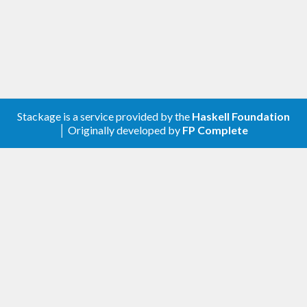
Stackage is a service provided by the
Haskell Foundation
│ Originally developed by
FP Complete