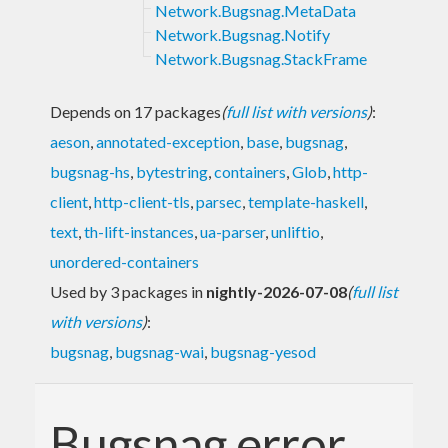
Network.Bugsnag.MetaData
Network.Bugsnag.Notify
Network.Bugsnag.StackFrame
Depends on 17 packages
(
full list with versions
)
:
aeson
,
annotated-exception
,
base
,
bugsnag
,
bugsnag-hs
,
bytestring
,
containers
,
Glob
,
http-
client
,
http-client-tls
,
parsec
,
template-haskell
,
text
,
th-lift-instances
,
ua-parser
,
unliftio
,
unordered-containers
Used by 3 packages in
nightly-2026-07-08
(
full list
with versions
)
:
bugsnag
,
bugsnag-wai
,
bugsnag-yesod
Bugsnag error