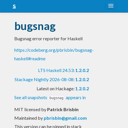
About
bugsnag
Snapshots
Bugsnag error reporter for Haskell
LTS
https://codeberg.org/pbrisbin/bugsnag-
Nightly
haskell#readme
FAQ
LTS Haskell 24.53
:
1.2.0.2
Blog
Stackage Nightly 2026-08-08
:
1.2.0.2
Latest on Hackage:
1.2.0.2
See all snapshots
appears in
bugsnag
MIT licensed
by
Patrick Brisbin
Maintained by
pbrisbin@gmail.com
This version can be pinned in stack