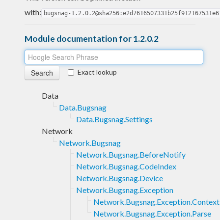
with:
bugsnag-1.2.0.2@sha256:e2d7616507331b25f912167531e6
Module documentation for 1.2.0.2
Exact lookup
Data
Data.Bugsnag
Data.Bugsnag.Settings
Network
Network.Bugsnag
Network.Bugsnag.BeforeNotify
Network.Bugsnag.CodeIndex
Network.Bugsnag.Device
Network.Bugsnag.Exception
Network.Bugsnag.Exception.Context
Network.Bugsnag.Exception.Parse