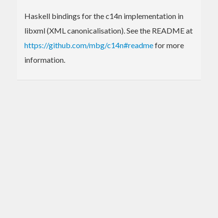
Haskell bindings for the c14n implementation in
libxml (XML canonicalisation). See the README at
https://github.com/mbg/c14n#readme
for more
information.