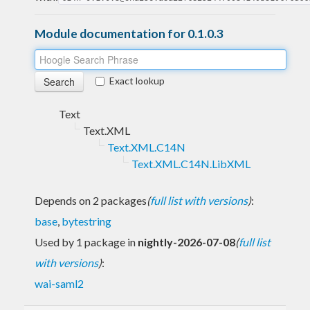
Module documentation for 0.1.0.3
Exact lookup
Text
Text.XML
Text.XML.C14N
Text.XML.C14N.LibXML
Depends on 2 packages
(
full list with versions
)
:
base
,
bytestring
Used by 1 package in
nightly-2026-07-08
(
full list
with versions
)
:
wai-saml2