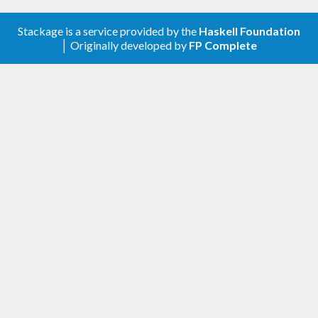
Stackage is a service provided by the
Haskell Foundation
│ Originally developed by
FP Complete