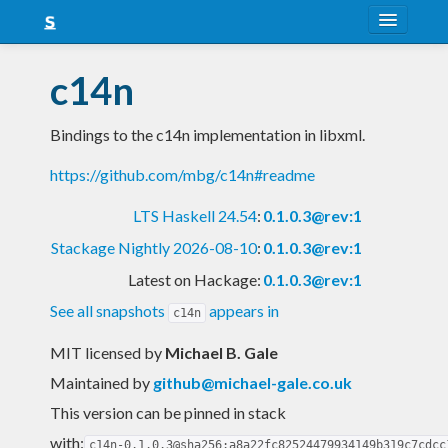
About
c14n
Snapshots
Bindings to the c14n implementation in libxml.
LTS
https://github.com/mbg/c14n#readme
Nightly
LTS Haskell 24.54
:
0.1.0.3@rev:1
FAQ
Stackage Nightly 2026-08-10
:
0.1.0.3@rev:1
Blog
Latest on Hackage:
0.1.0.3@rev:1
See all snapshots
appears in
c14n
MIT licensed
by
Michael B. Gale
Maintained by
github@michael-gale.co.uk
This version can be pinned in stack
with:
c14n-0.1.0.3@sha256:a8a22fc82524479934149b319c7cdcc