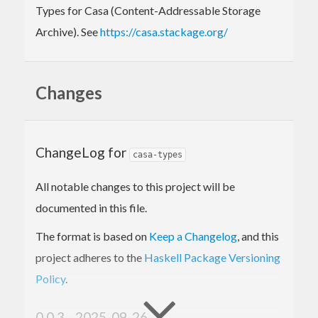
Types for Casa (Content-Addressable Storage
Archive). See
https://casa.stackage.org/
Changes
ChangeLog for
casa-types
All notable changes to this project will be
documented in this file.
The format is based on
Keep a Changelog
, and this
project adheres to the
Haskell Package Versioning
Policy
.
0.0.3 - 2025-09-26