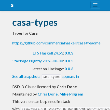
About
casa-types
Snapshots
Types for Casa
LTS
https://github.com/commercialhaskell/casa#readme
Nightly
LTS Haskell 24.53
:
0.0.3
FAQ
Stackage Nightly 2026-08-08
:
0.0.3
Blog
Latest on Hackage:
0.0.3
See all snapshots
appears in
casa-types
BSD-3-Clause licensed
by
Chris Done
Maintained by
Chris Done
,
Mike Pilgrem
This version can be pinned in stack
with:
casa-types-0.0.3@sha256:02504c70cdc9f6a835f32cd0acb