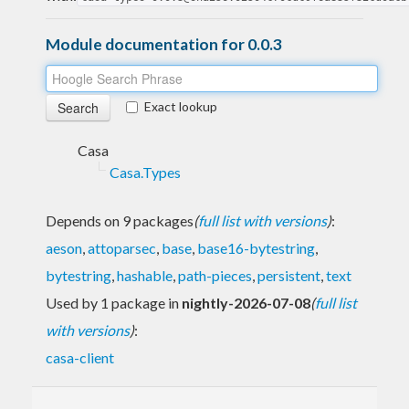
Module documentation for 0.0.3
Exact lookup
Casa
Casa.Types
Depends on 9 packages
(
full list with versions
)
:
aeson
,
attoparsec
,
base
,
base16-bytestring
,
bytestring
,
hashable
,
path-pieces
,
persistent
,
text
Used by 1 package in
nightly-2026-07-08
(
full list
with versions
)
:
casa-client