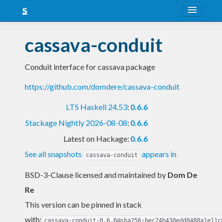
About
cassava-conduit
Snapshots
Conduit interface for cassava package
LTS
https://github.com/domdere/cassava-conduit
Nightly
LTS Haskell 24.53
:
0.6.6
FAQ
Stackage Nightly 2026-08-08
:
0.6.6
Blog
Latest on Hackage:
0.6.6
See all snapshots
appears in
cassava-conduit
BSD-3-Clause licensed and maintained
by
Dom De
Re
This version can be pinned in stack
with:
cassava-conduit-0.6.6@sha256:bec74b430edd8488a1e11c