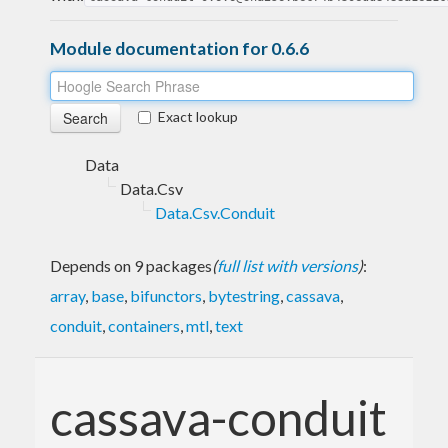
Module documentation for 0.6.6
Exact lookup
Data
Data.Csv
Data.Csv.Conduit
Depends on 9 packages
(
full list with versions
)
:
array
,
base
,
bifunctors
,
bytestring
,
cassava
,
conduit
,
containers
,
mtl
,
text
cassava-conduit