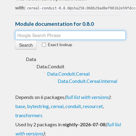
with:
cereal-conduit-0.8.0@sha256:068b29ad8ef00162e59fdcc
Module documentation for 0.8.0
Exact lookup
Data
Data.Conduit
Data.Conduit.Cereal
Data.Conduit.Cereal.Internal
Depends on 6 packages
(
full list with versions
)
:
base
,
bytestring
,
cereal
,
conduit
,
resourcet
,
transformers
Used by 2 packages in
nightly-2026-07-08
(
full list
with versions
)
: