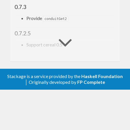
0.7.3
Provide
conduitGet2
0.7.2.5
Support cereal 0.5
0.7
Upgrade to conduit 1.0.0
Stackage is a service provided by the
Haskell Foundation
│ Originally developed by
FP Complete