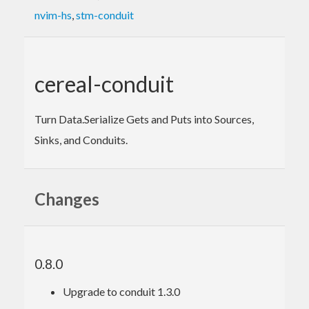
nvim-hs
,
stm-conduit
cereal-conduit
Turn Data.Serialize Gets and Puts into Sources,
Sinks, and Conduits.
Changes
0.8.0
Upgrade to conduit 1.3.0