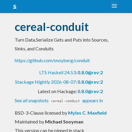
About
cereal-conduit
Snapshots
Turn Data.Serialize Gets and Puts into Sources,
LTS
Sinks, and Conduits
Nightly
https://github.com/snoyberg/conduit
FAQ
LTS Haskell 24.53
:
0.8.0@rev:2
Blog
Stackage Nightly 2026-08-07
:
0.8.0@rev:2
Latest on Hackage:
0.8.0@rev:2
See all snapshots
appears in
cereal-conduit
BSD-3-Clause licensed
by
Myles C. Maxfield
Maintained by
Michael Snoyman
This version can be pinned in stack