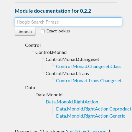
Module documentation for 0.2.2
Exact lookup
Control
Control.Monad
Control.Monad.Changeset
Control.Monad.Changeset.Class
Control.Monad.Trans
Control.Monad.Trans.Changeset
Data
Data.Monoid
Data.Monoid.RightAction
Data.Monoid.RightAction.Coproduct
Data.Monoid.RightAction.Generic
Depends on 11 packages
(
full list with versions
)
: