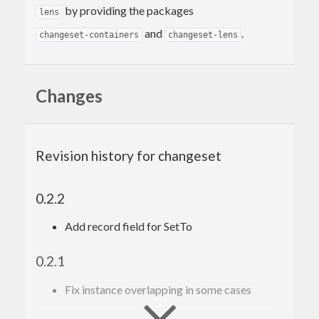
by providing the packages
lens
and
.
changeset-containers
changeset-lens
Changes
Revision history for changeset
0.2.2
Add record field for SetTo
0.2.1
Fix instance overlapping in some cases