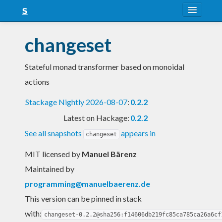
About
changeset
Snapshots
Stateful monad transformer based on monoidal
LTS
actions
Nightly
Stackage Nightly 2026-08-07
:
0.2.2
FAQ
Latest on Hackage:
0.2.2
Blog
See all snapshots
appears in
changeset
MIT licensed
by
Manuel Bärenz
Maintained by
programming@manuelbaerenz.de
This version can be pinned in stack
with:
changeset-0.2.2@sha256:f14606db219fc85ca785ca26a6cf