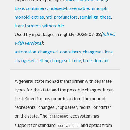
base
,
containers
,
indexed-traversable
,
mmorph
,
monoid-extras
,
mtl
,
profunctors
,
semialign
,
these
,
transformers
,
witherable
Used by 6 packages in
nightly-2026-07-08
(
full list
with versions
)
:
automaton
,
changeset-containers
,
changeset-lens
,
changeset-reflex
,
changeset-time
,
time-domain
A general state monad transformer with separate
types for the state and the possible changes. It can
be defined for any monoid action. The monoid
represents "changes", "updates", "edits" or "diffs"
on the state. The
ecosystem has
changeset
support for standard
and optics from
containers