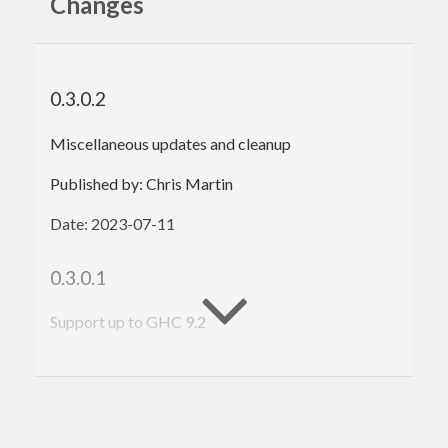
Changes
0.3.0.2
Miscellaneous updates and cleanup
Published by: Chris Martin
Date: 2023-07-11
0.3.0.1
Support up to GHC 9.2
Tighten various version bounds
Published by: Chris Martin
Date: 2021-01-14