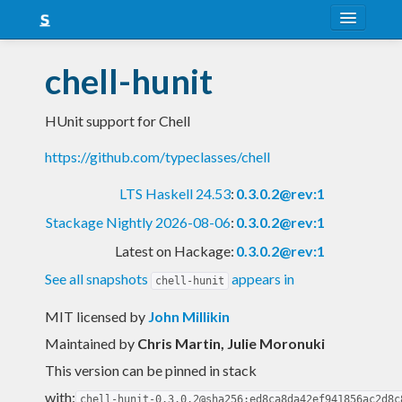
About
chell-hunit
Snapshots
HUnit support for Chell
LTS
https://github.com/typeclasses/chell
Nightly
LTS Haskell 24.53
:
0.3.0.2@rev:1
FAQ
Stackage Nightly 2026-08-06
:
0.3.0.2@rev:1
Blog
Latest on Hackage:
0.3.0.2@rev:1
See all snapshots
appears in
chell-hunit
MIT licensed
by
John Millikin
Maintained by
Chris Martin, Julie Moronuki
This version can be pinned in stack
with:
chell-hunit-0.3.0.2@sha256:ed8ca8da42ef941856ac2d8c