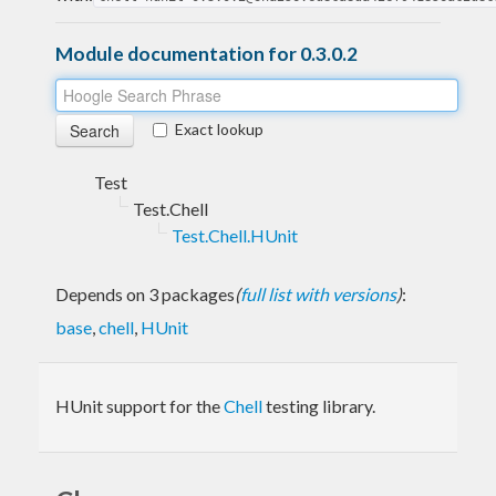
Module documentation for 0.3.0.2
Exact lookup
Test
Test.Chell
Test.Chell.HUnit
Depends on 3 packages
(
full list with versions
)
:
base
,
chell
,
HUnit
HUnit support for the
Chell
testing library.