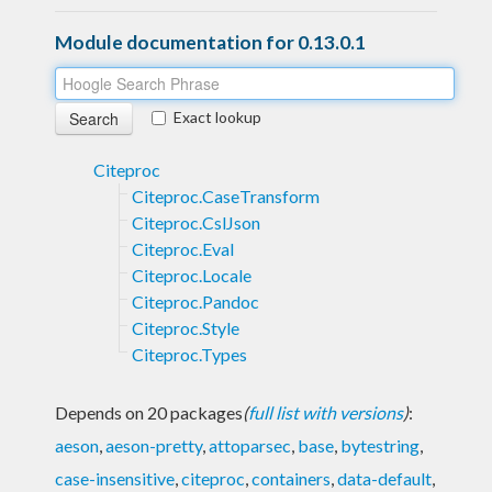
Module documentation for 0.13.0.1
Exact lookup
Citeproc
Citeproc.CaseTransform
Citeproc.CslJson
Citeproc.Eval
Citeproc.Locale
Citeproc.Pandoc
Citeproc.Style
Citeproc.Types
Depends on 20 packages
(
full list with versions
)
:
aeson
,
aeson-pretty
,
attoparsec
,
base
,
bytestring
,
case-insensitive
,
citeproc
,
containers
,
data-default
,