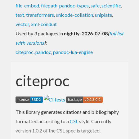
file-embed
,
filepath
,
pandoc-types
,
safe
,
scientific
,
text
,
transformers
,
unicode-collation
,
uniplate
,
vector
,
xml-conduit
Used by 3 packages in
nightly-2026-07-08
(
full list
with versions
)
:
citeproc
,
pandoc
,
pandoc-lua-engine
citeproc
This library generates citations and bibliography
formatted according to a
CSL
style. Currently
version 1.0.2 of the CSL spec is targeted.