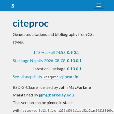
About
citeproc
Snapshots
Generates citations and bibliography from CSL
LTS
styles.
Nightly
LTS Haskell 24.53
:
0.9.0.1
FAQ
Stackage Nightly 2026-08-08
:
0.13.0.1
Blog
Latest on Hackage:
0.13.0.1
See all snapshots
appears in
citeproc
BSD-2-Clause licensed
by
John MacFarlane
Maintained by
jgm@berkeley.edu
This version can be pinned in stack
with:
citeproc-0.13.0.1@sha256:85f2a1aee52a9bac0f2188109a