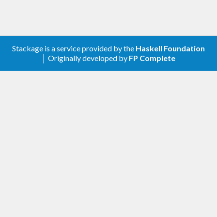
g)))) ->

          printf 
"absol %f,  pos %f, neg %f
\n"
 absol pos neg

        _ -> fail 
"GLPK solver failed"
Stackage is a service provided by the
Haskell Foundation
│ Originally developed by
FP Complete
Alternatives:
,
,
coinor-clp
hmatrix-glpk
glpk-hs