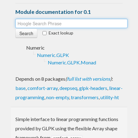
Module documentation for 0.1
Exact lookup
Numeric
Numeric.GLPK
Numeric.GLPK.Monad
Depends on 8 packages
(
full list with versions
)
:
base
,
comfort-array
,
deepseq
,
glpk-headers
,
linear-
programming
,
non-empty
,
transformers
,
utility-ht
Simple interface to linear programming functions
provided by GLPK using the flexible Array shape
framework from
.