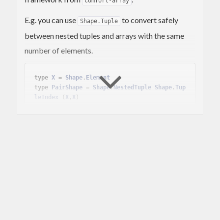
comfort-array
E.g. you can use
to convert safely
Shape.Tuple
between nested tuples and arrays with the same
number of elements.
type
X
 = 
Shape
.
Element
type
PairShape
 = 
Shape
.
NestedTuple
Shape
.
Tup
leIndex
(
X
,
X
)
case
Shape
.indexTupleFromShape (
Shape
.static 
:: 
PairShape
) 
of
  (posIx,negIx) ->

case
 mapSnd (mapSnd 
Array
.toTuple) <$>

LP
.simplex [] [[
1.
*posIx, (-
1
).*neg
Ix] ==. 
314
]

           (
LP
.
Minimize
,

Array
.fromTuple (
23
,
42
) :: 
Array
PairShape
Double
)

of
        (
Right
 (
LP
.
Optimal
, (absol, (pos, ne