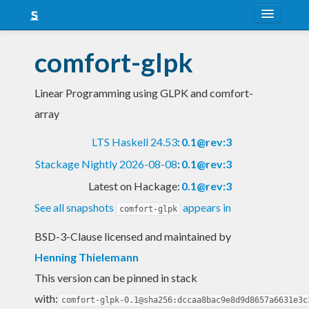
About
comfort-glpk
Snapshots
Linear Programming using GLPK and comfort-
LTS
array
Nightly
LTS Haskell 24.53
:
0.1@rev:3
FAQ
Stackage Nightly 2026-08-08
:
0.1@rev:3
Blog
Latest on Hackage:
0.1@rev:3
See all snapshots
appears in
comfort-glpk
BSD-3-Clause licensed and maintained
by
Henning Thielemann
This version can be pinned in stack
with:
comfort-glpk-0.1@sha256:dccaa8bac9e8d9d8657a6631e3c