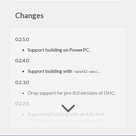
Changes
0.2.5.0
Support building on PowerPC.
0.2.4.0
Support building with
.
wasm32-wasi
0.2.3.0
Drop support for pre-8.0 versions of GHC.
0.2.2.0
Supporting building with all AArch64
platforms (not just Linux and macOS).
0.2.1.0