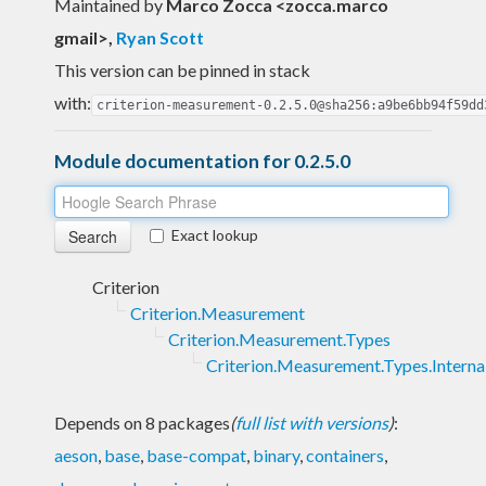
Maintained by
Marco Zocca <zocca.marco
gmail>
,
Ryan Scott
This version can be pinned in stack
with:
criterion-measurement-0.2.5.0@sha256:a9be6bb94f59dd
Module documentation for 0.2.5.0
Exact lookup
Criterion
Criterion.Measurement
Criterion.Measurement.Types
Criterion.Measurement.Types.Interna
Depends on 8 packages
(
full list with versions
)
:
aeson
,
base
,
base-compat
,
binary
,
containers
,