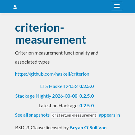
About
criterion-
Snapshots
measurement
LTS
Criterion measurement functionality and
Nightly
associated types
FAQ
https://github.com/haskell/criterion
Blog
LTS Haskell 24.53
:
0.2.5.0
Stackage Nightly 2026-08-08
:
0.2.5.0
Latest on Hackage:
0.2.5.0
See all snapshots
appears in
criterion-measurement
BSD-3-Clause licensed
by
Bryan O'Sullivan