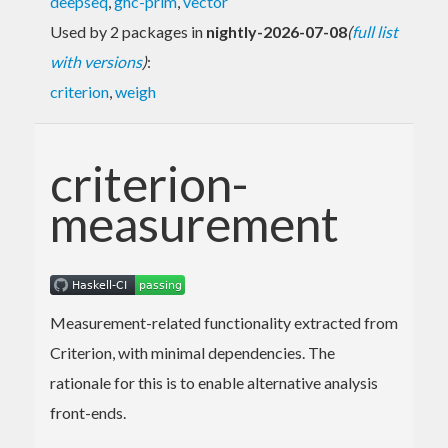
deepseq
,
ghc-prim
,
vector
Used by 2 packages in
nightly-2026-07-08
(
full list
with versions
)
:
criterion
,
weigh
criterion-
measurement
Measurement-related functionality extracted from
Criterion, with minimal dependencies. The
rationale for this is to enable alternative analysis
front-ends.