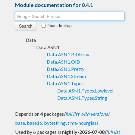
Module documentation for 0.4.1
Exact lookup
Data
Data.ASN1
Data.ASN1.BitArray
Data.ASN1.OID
Data.ASN1.Pretty
Data.ASN1.Stream
Data.ASN1.Types
Data.ASN1.Types.Lowlevel
Data.ASN1.Types.String
Depends on 4 packages
(
full list with versions
)
:
base
,
base16
,
bytestring
,
time-hourglass
Used by 6 packages in
nightly-2026-07-08
(
full list