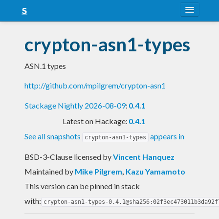
About
crypton-asn1-types
Snapshots
ASN.1 types
LTS
http://github.com/mpilgrem/crypton-asn1
Nightly
Stackage Nightly 2026-08-09
:
0.4.1
FAQ
Latest on Hackage:
0.4.1
Blog
See all snapshots
appears in
crypton-asn1-types
BSD-3-Clause licensed
by
Vincent Hanquez
Maintained by
Mike Pilgrem
,
Kazu Yamamoto
This version can be pinned in stack
with:
crypton-asn1-types-0.4.1@sha256:02f3ec473011b3da92f