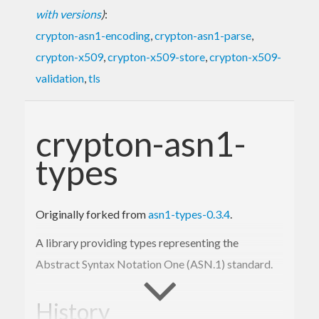
with versions
)
:
crypton-asn1-encoding
,
crypton-asn1-parse
,
crypton-x509
,
crypton-x509-store
,
crypton-x509-
validation
,
tls
crypton-asn1-
types
Originally forked from
asn1-types-0.3.4
.
A library providing types representing the
Abstract Syntax Notation One (ASN.1) standard.
History