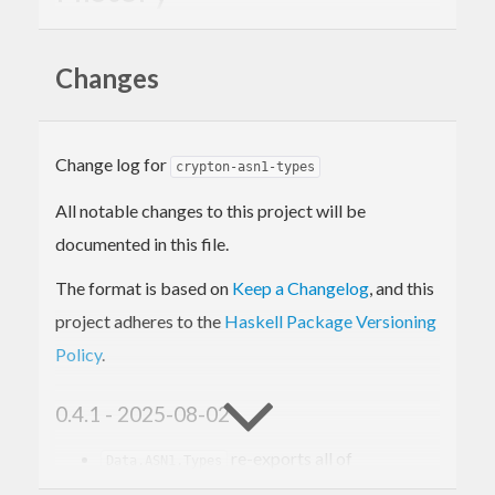
The
package was originated and then
asn1-types
Changes
maintained by Vincent Hanquez. For published
reasons, he does not intend to develop the package
further after version 0.3.4 but he also does not
Change log for
crypton-asn1-types
want to introduce other maintainers.
All notable changes to this project will be
documented in this file.
The format is based on
Keep a Changelog
, and this
project adheres to the
Haskell Package Versioning
Policy
.
0.4.1 - 2025-08-02
re-exports all of
Data.ASN1.Types
.
Data.ASN1.OID