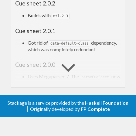
Cue sheet 2.0.2
applications and media players.
Builds with
.
mtl-2.3
Read more on Wikipedia
. The description of the
format can be found
here
, scroll to the appendix A
Cue sheet 2.0.1
(it’s closest we get to a “specification”).
Got rid of
dependency,
data-default-class
which was completely redundant.
Contribution
Cue sheet 2.0.0
Issues, bugs, and questions may be reported in
the
Uses Megaparsec 7. The
now
parseCueSheet
GitHub issue tracker for this project
.
returns
.
ParseErrorBundle
Pull requests are also welcome.
Cue sheet 1.0.1
Stackage is a service provided by the
Haskell Foundation
│ Originally developed by
FP Complete
Allow Megaparsec 6.4.0.
License
Cue sheet 1.0.0
Copyright © 2016–present Mark Karpov