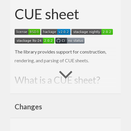
CUE sheet
The library provides support for construction,
rendering, and parsing of CUE sheets.
What is a CUE sheet?
A cue sheet, or cue file, is a metadata file
which describes how the tracks of a CD or
Changes
DVD are laid out. Cue sheets are stored as
plain text files and commonly have a “.cue”
filename extension. CDRWIN first
introduced cue sheets, which are now
supported by many optical disc authoring