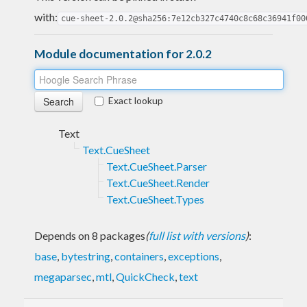
with:
cue-sheet-2.0.2@sha256:7e12cb327c4740c8c68c36941f00
Module documentation for 2.0.2
Exact lookup
Text
Text.CueSheet
Text.CueSheet.Parser
Text.CueSheet.Render
Text.CueSheet.Types
Depends on 8 packages
(
full list with versions
)
:
base
,
bytestring
,
containers
,
exceptions
,
megaparsec
,
mtl
,
QuickCheck
,
text