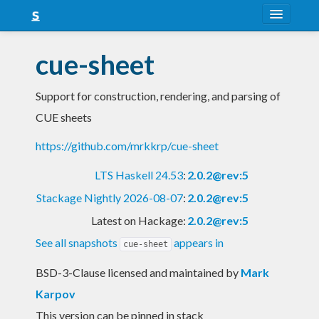
About
cue-sheet
Snapshots
Support for construction, rendering, and parsing of
LTS
CUE sheets
Nightly
https://github.com/mrkkrp/cue-sheet
FAQ
LTS Haskell 24.53
:
2.0.2@rev:5
Blog
Stackage Nightly 2026-08-07
:
2.0.2@rev:5
Latest on Hackage:
2.0.2@rev:5
See all snapshots
appears in
cue-sheet
BSD-3-Clause licensed and maintained
by
Mark
Karpov
This version can be pinned in stack