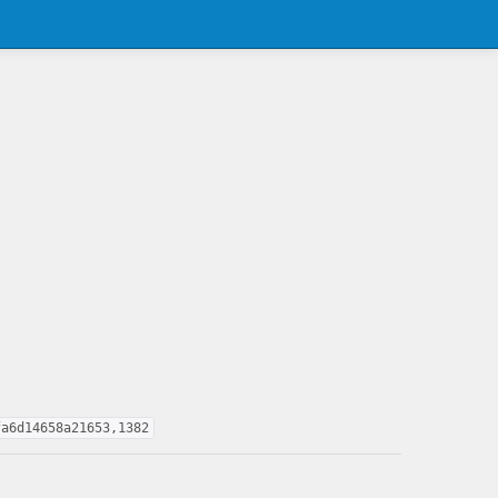
fa6d14658a21653,1382