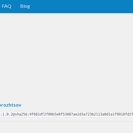
FAQ
Blog
orozhtsov
0.1.0.2@sha256:9f681df2f06b5e8f53887ae2d3a723b2113a8d1a1f9010fd2