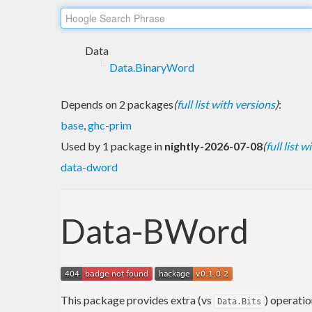
Data
Data.BinaryWord
Depends on 2 packages
(
full list with versions
)
:
base
,
ghc-prim
Used by 1 package in
nightly-2026-07-08
(
full list 
data-dword
Data-BWord
This package provides extra (vs
) operatio
Data.Bits