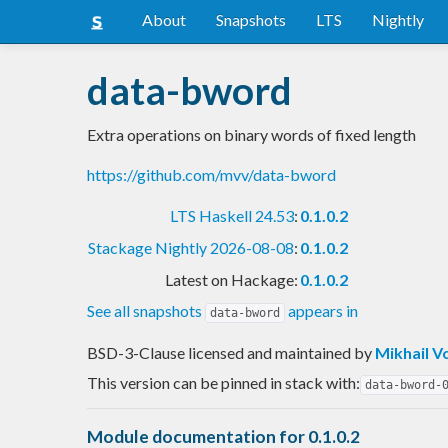
About
Snapshots
LTS
Nightly
data-bword
Extra operations on binary words of fixed length
https://github.com/mvv/data-bword
LTS Haskell 24.53
:
0.1.0.2
Stackage Nightly 2026-08-08
:
0.1.0.2
Latest on Hackage:
0.1.0.2
See all snapshots
appears in
data-bword
BSD-3-Clause licensed and maintained
by
Mikhail V
This version can be pinned in stack with:
data-bword-
Module documentation for 0.1.0.2