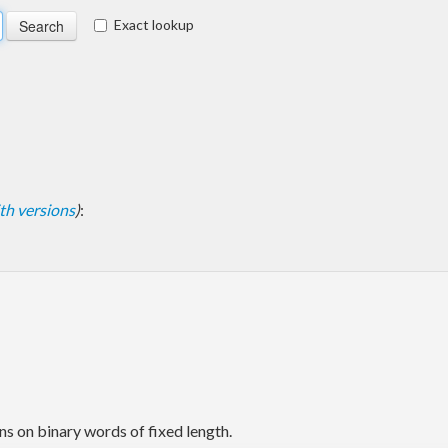
Exact lookup
with versions
)
:
ns on binary words of fixed length.