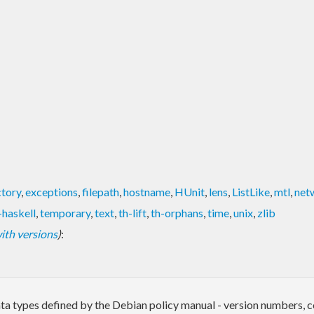
ctory
,
exceptions
,
filepath
,
hostname
,
HUnit
,
lens
,
ListLike
,
mtl
,
net
-haskell
,
temporary
,
text
,
th-lift
,
th-orphans
,
time
,
unix
,
zlib
 with versions
)
:
a types defined by the Debian policy manual - version numbers, con