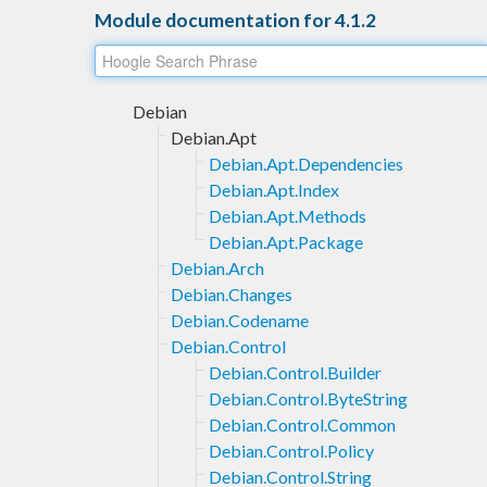
Module documentation for 4.1.2
Debian
Debian.Apt
Debian.Apt.Dependencies
Debian.Apt.Index
Debian.Apt.Methods
Debian.Apt.Package
Debian.Arch
Debian.Changes
Debian.Codename
Debian.Control
Debian.Control.Builder
Debian.Control.ByteString
Debian.Control.Common
Debian.Control.Policy
Debian.Control.String