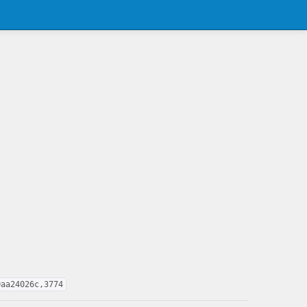
0aa24026c,3774