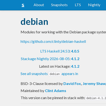
About
Snapshots
LTS
Nightly
debian
Modules for working with the Debian package syst
https://github.com/clinty/debian-haskell
LTS Haskell 24.53
:
4.0.5
Stackage Nightly 2026-08-05
:
4.1.2
Latest on Hackage:
4.1.2
See all snapshots
appears in
debian
BSD-3-Clause licensed
by
David Fox
,
Jeremy Shaw
Maintained by
Clint Adams
This version can be pinned in stack with:
debian-4.1.