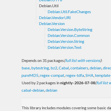
Debian.Util
Debian.Util.FakeChanges
Debian.VendorURI
Debian.Version
Debian.Version.ByteString
Debian.Version.Common
Debian.Version.String
Debian.Version.Text
Depends on 31 packages
(
full list with versions
)
:
base
,
bytestring
,
bz2
,
Cabal
,
containers
,
debian
,
dire
pureMD5
,
regex-compat
,
regex-tdfa
,
SHA
,
template
Used by 2 packages in
nightly-2026-07-08
(
full list
cabal-debian
,
debian
This library includes modules covering some basic dat