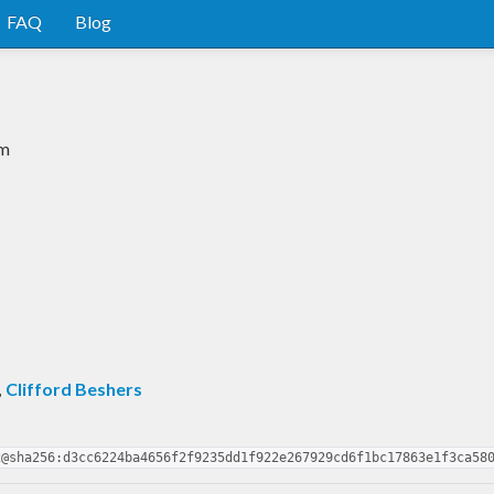
FAQ
Blog
em
,
Clifford Beshers
2@sha256:d3cc6224ba4656f2f9235dd1f922e267929cd6f1bc17863e1f3ca58