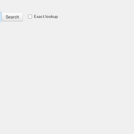
Exact lookup