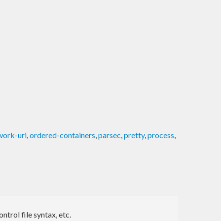
work-uri
,
ordered-containers
,
parsec
,
pretty
,
process
,
trol file syntax, etc.