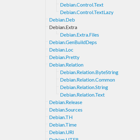
Debian.Control.Text
Debian.Control.TextLazy
Debian.Deb
Debian.Extra
Debian.Extra.Files
Debian.GenBuildDeps
Debian.Loc
Debian.Pretty
Debian.Relation
Debian.Relation.ByteString
Debian.Relation.Common
Debian.Relation.String
Debian.Relation.Text
Debian.Release
Debian.Sources
Debian.TH
Debian.Time
Debian.URI
Debian.UTF8