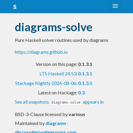
About
diagrams-solve
Snapshots
Pure Haskell solver routines used by diagrams
LTS
https://diagrams.github.io
Nightly
Version on this page:
0.1.3.1
FAQ
LTS Haskell 24.53
:
0.1.3.1
Blog
Stackage Nightly 2026-08-06
:
0.1.3.1
Latest on Hackage:
0.3
See all snapshots
appears in
diagrams-solve
BSD-3-Clause licensed
by
various
Maintained by
diagrams-
discuss@googlegroups.com