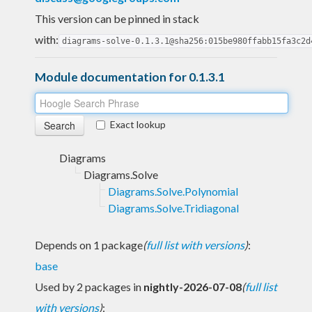
This version can be pinned in stack
with:
diagrams-solve-0.1.3.1@sha256:015be980ffabb15fa3c2d
Module documentation for 0.1.3.1
Exact lookup
Diagrams
Diagrams.Solve
Diagrams.Solve.Polynomial
Diagrams.Solve.Tridiagonal
Depends on 1 package
(
full list with versions
)
:
base
Used by 2 packages in
nightly-2026-07-08
(
full list
with versions
)
: