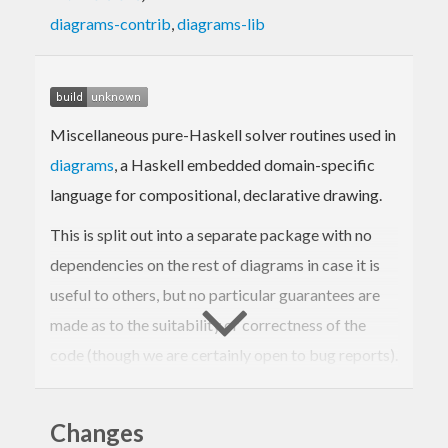
diagrams-contrib
,
diagrams-lib
Miscellaneous pure-Haskell solver routines used in
diagrams
, a Haskell embedded domain-specific
language for compositional, declarative drawing.
This is split out into a separate package with no
dependencies on the rest of diagrams in case it is
useful to others, but no particular guarantees are
made as to the suitability or correctness of the
code (though we are certainly open to bug reports).
Currently the package contains:
Changes
functions to find real roots of quadratic,