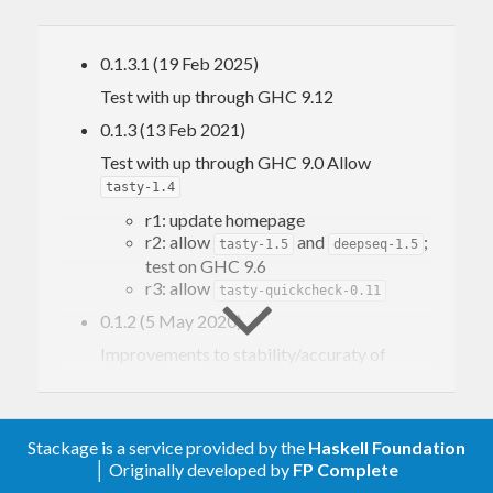
cubic, and quartic polynomials, in
Diagrams.Solve.Polynomial
functions to solve tridiagonal and cyclic
0.1.3.1 (19 Feb 2025)
tridiagonal systems of linear equations, in
Test with up through GHC 9.12
Diagrams.Solve.Tridiagonal
0.1.3 (13 Feb 2021)
Test with up through GHC 9.0 Allow
tasty-1.4
r1: update homepage
r2: allow
and
;
tasty-1.5
deepseq-1.5
test on GHC 9.6
r3: allow
tasty-quickcheck-0.11
0.1.2 (5 May 2020)
Improvements to stability/accuraty of
and
, contributed by
cubForm
quartForm
Jasper Van der Jeugt (
#7
,
#8
)
0.1.1 (3 July 2017)
Stackage is a service provided by the
Haskell Foundation
allow base-4.10 for GHC-8.2 some minor
│ Originally developed by
FP Complete
optimizations add QC tests