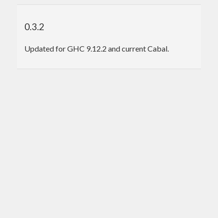
0.3.2
Updated for GHC 9.12.2 and current Cabal.