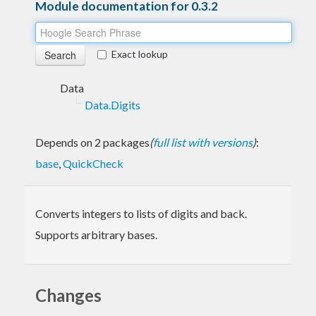
Module documentation for 0.3.2
Exact lookup
Data
Data.Digits
Depends on 2 packages
(
full list with versions
)
:
base
,
QuickCheck
Converts integers to lists of digits and back.
Supports arbitrary bases.
Changes