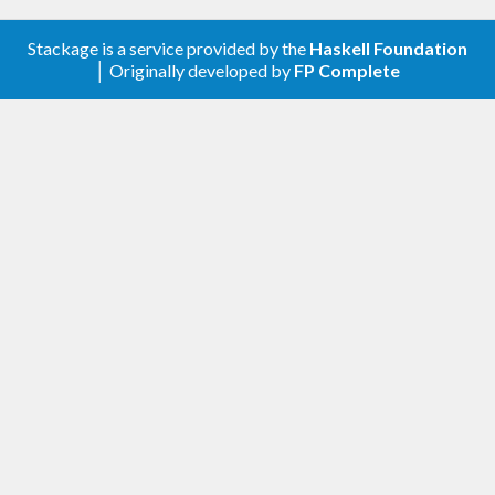
Stackage is a service provided by the
Haskell Foundation
│ Originally developed by
FP Complete