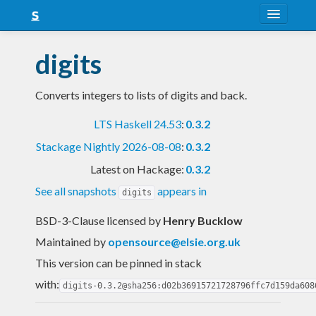
About
digits
Snapshots
Converts integers to lists of digits and back.
LTS
LTS Haskell 24.53
:
0.3.2
Nightly
Stackage Nightly 2026-08-08
:
0.3.2
FAQ
Latest on Hackage:
0.3.2
Blog
See all snapshots
appears in
digits
BSD-3-Clause licensed
by
Henry Bucklow
Maintained by
opensource@elsie.org.uk
This version can be pinned in stack
with:
digits-0.3.2@sha256:d02b36915721728796ffc7d159da608