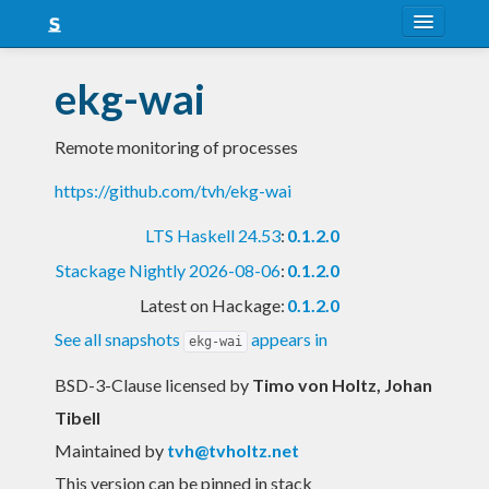
About
ekg-wai
Snapshots
Remote monitoring of processes
LTS
https://github.com/tvh/ekg-wai
Nightly
LTS Haskell 24.53
:
0.1.2.0
FAQ
Stackage Nightly 2026-08-06
:
0.1.2.0
Blog
Latest on Hackage:
0.1.2.0
See all snapshots
appears in
ekg-wai
BSD-3-Clause licensed
by
Timo von Holtz, Johan
Tibell
Maintained by
tvh@tvholtz.net
This version can be pinned in stack