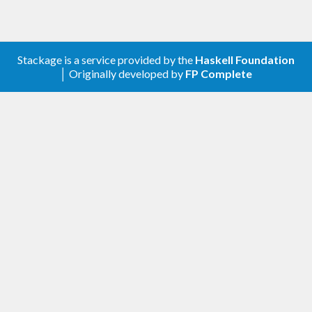
Getting started
Adding monitoring to your application is simple.
Stackage is a service provided by the
Haskell Foundation
Just launch the monitoring server as soon as your
│ Originally developed by
FP Complete
application starts
import
 System.Remote.Monitoring.Wai

main = 
do
     forkServer 
"localhost"
8000
and then visit
http://localhost:8000/
in your web
browser.
To make full use out of this module you must first
enable GC statistics collection in the run-time