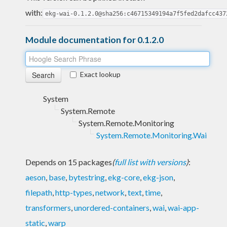
with:
ekg-wai-0.1.2.0@sha256:c46715349194a7f5fed2dafcc437
Module documentation for 0.1.2.0
Exact lookup
System
System.Remote
System.Remote.Monitoring
System.Remote.Monitoring.Wai
Depends on 15 packages
(
full list with versions
)
:
aeson
,
base
,
bytestring
,
ekg-core
,
ekg-json
,
filepath
,
http-types
,
network
,
text
,
time
,
transformers
,
unordered-containers
,
wai
,
wai-app-
static
,
warp