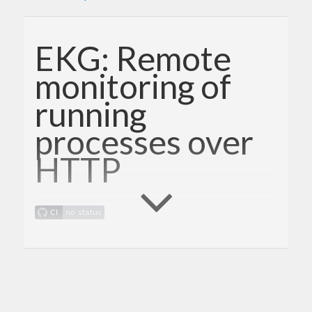
EKG: Remote
monitoring of
running
processes over
HTTP
This library lets you remotely monitor a running
process over HTTP. It provides a simple way to
integrate a monitoring server into any application.