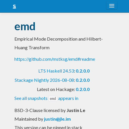
About
emd
Snapshots
Empirical Mode Decomposition and Hilbert-
LTS
Huang Transform
Nightly
https://github.com/mstksg/emd#readme
FAQ
LTS Haskell 24.53
:
0.2.0.0
Blog
Stackage Nightly 2026-08-08
:
0.2.0.0
Latest on Hackage:
0.2.0.0
See all snapshots
appears in
emd
BSD-3-Clause licensed
by
Justin Le
Maintained by
justin@jle.im
This version can be pinned in stack