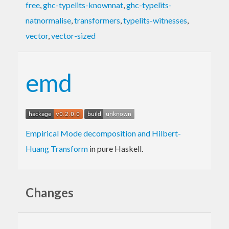
free
,
ghc-typelits-knownnat
,
ghc-typelits-
natnormalise
,
transformers
,
typelits-witnesses
,
vector
,
vector-sized
emd
Empirical Mode decomposition and Hilbert-
Huang Transform
in pure Haskell.
Changes