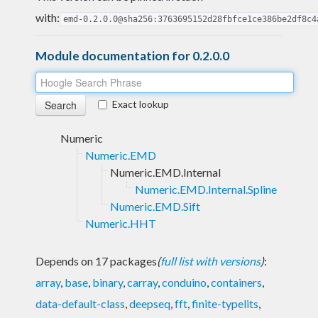
with:
emd-0.2.0.0@sha256:3763695152d28fbfce1ce386be2df8c4
Module documentation for 0.2.0.0
Exact lookup
Numeric
Numeric.EMD
Numeric.EMD.Internal
Numeric.EMD.Internal.Spline
Numeric.EMD.Sift
Numeric.HHT
Depends on 17 packages
(
full list with versions
)
:
array
,
base
,
binary
,
carray
,
conduino
,
containers
,
data-default-class
,
deepseq
,
fft
,
finite-typelits
,