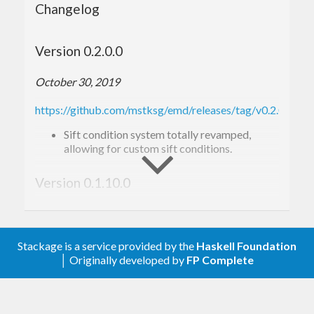
Changelog
Version 0.2.0.0
October 30, 2019
https://github.com/mstksg/emd/releases/tag/v0.2.0.0
Sift condition system totally revamped,
allowing for custom sift conditions.
Version 0.1.10.0
October 19, 2019
https://github.com/mstksg/emd/releases/tag/v0.1.10.0
Stackage is a service provided by the
Haskell Foundation
│ Originally developed by
FP Complete
Sifting condition checking system has been
revamped to be more flexible.
New sift conditions added: