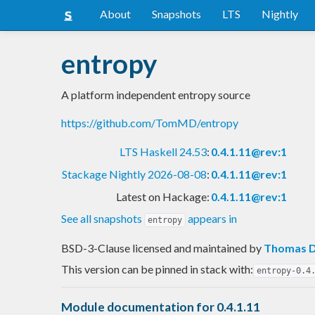
About
Snapshots
LTS
Nightly
entropy
A platform independent entropy source
https://github.com/TomMD/entropy
LTS Haskell 24.53
:
0.4.1.11@rev:1
Stackage Nightly 2026-08-08
:
0.4.1.11@rev:1
Latest on Hackage:
0.4.1.11@rev:1
See all snapshots
appears in
entropy
BSD-3-Clause licensed and maintained
by
Thomas D
This version can be pinned in stack with:
entropy-0.4
Module documentation for 0.4.1.11