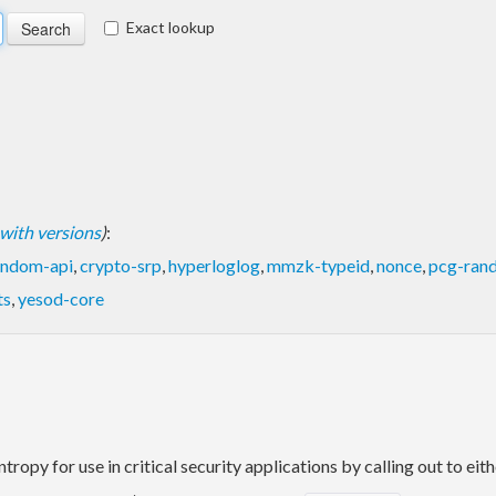
Exact lookup
t with versions
)
:
andom-api
,
crypto-srp
,
hyperloglog
,
mmzk-typeid
,
nonce
,
pcg-ran
ts
,
yesod-core
tropy for use in critical security applications by calling out to eit