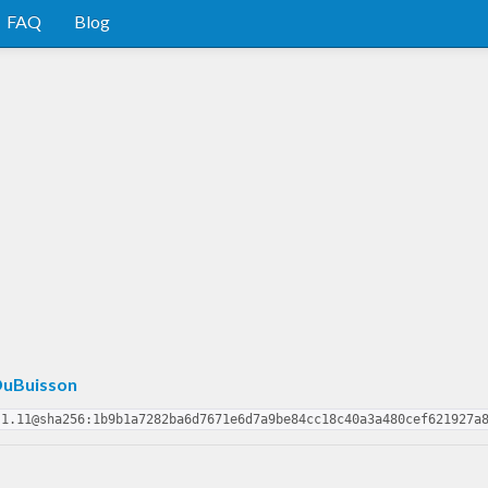
FAQ
Blog
uBuisson
.1.11@sha256:1b9b1a7282ba6d7671e6d7a9be84cc18c40a3a480cef621927a