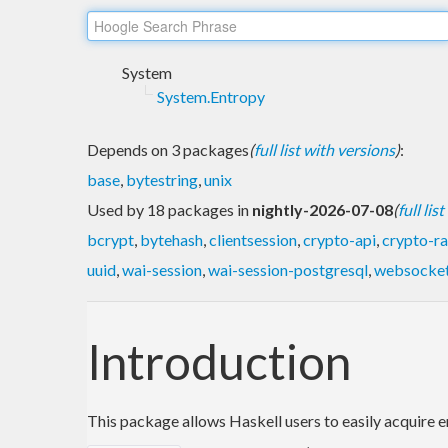
System
System.Entropy
Depends on 3 packages
(
full list with versions
)
:
base
,
bytestring
,
unix
Used by 18 packages in
nightly-2026-07-08
(
full lis
bcrypt
,
bytehash
,
clientsession
,
crypto-api
,
crypto-r
uuid
,
wai-session
,
wai-session-postgresql
,
websocke
Introduction
This package allows Haskell users to easily acquire en