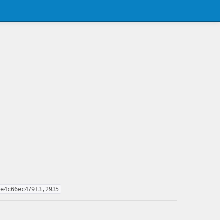
8e4c66ec47913,2935