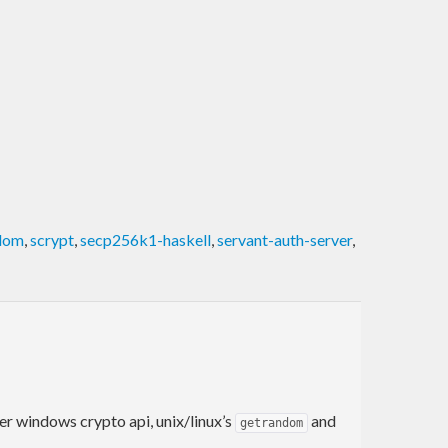
dom
,
scrypt
,
secp256k1-haskell
,
servant-auth-server
,
her windows crypto api, unix/linux’s
and
getrandom