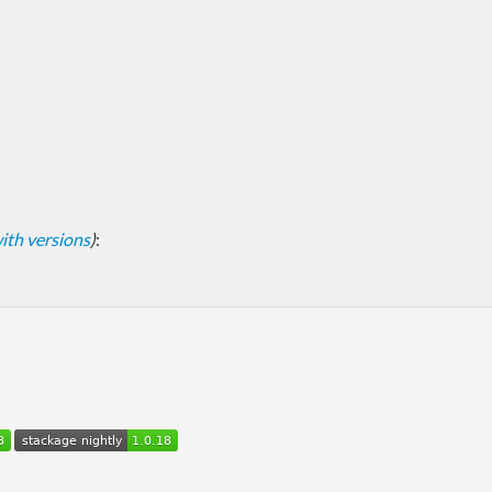
 with versions
)
: