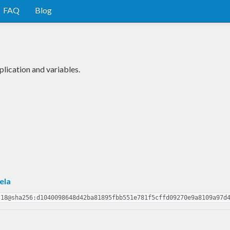
FAQ
Blog
lication and variables.
ela
.18@sha256:d1040098648d42ba81895fbb551e781f5cffd09270e9a8109a97d