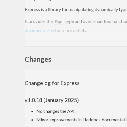
Express is a library for manipulating dynamically type
It provides the
type and over a hundred function
Expr
documentation
for more details.
This library has been used in the implementation of
S
Installing
Changes
To install the latest Express version from Hackage, ju
Changelog for Express
$ 
$ 
v1.0.18 (January 2025)
No changes the API.
Starting from Cabal v3.0, you need to pass
as 
--lib
Minor improvements in Haddock documentati