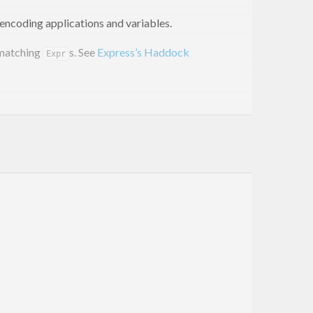
encoding applications and variables.
 matching
s. See
Express’s Haddock
Expr