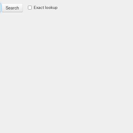
Exact lookup