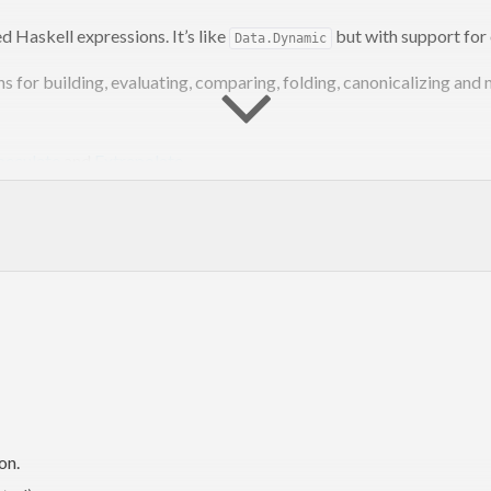
d Haskell expressions. It’s like
but with support for 
Data.Dynamic
s for building, evaluating, comparing, folding, canonicalizing and
peculate
and
Extrapolate
.
st run:
an argument to cabal install:
on.