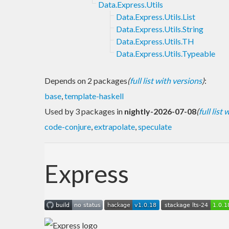
Data.Express.Utils
Data.Express.Utils.List
Data.Express.Utils.String
Data.Express.Utils.TH
Data.Express.Utils.Typeable
Depends on 2 packages
(
full list with versions
)
:
base
,
template-haskell
Used by 3 packages in
nightly-2026-07-08
(
full list
code-conjure
,
extrapolate
,
speculate
Express