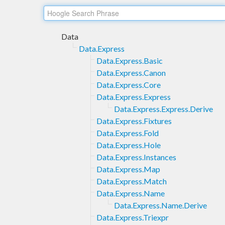
Data
Data.Express
Data.Express.Basic
Data.Express.Canon
Data.Express.Core
Data.Express.Express
Data.Express.Express.Derive
Data.Express.Fixtures
Data.Express.Fold
Data.Express.Hole
Data.Express.Instances
Data.Express.Map
Data.Express.Match
Data.Express.Name
Data.Express.Name.Derive
Data.Express.Triexpr