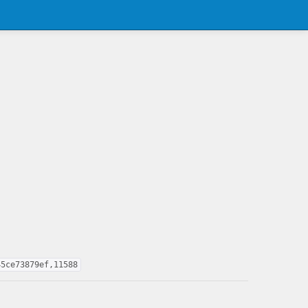
45ce73879ef,11588