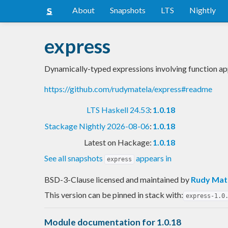
About
Snapshots
LTS
Nightly
express
Dynamically-typed expressions involving function app
https://github.com/rudymatela/express#readme
LTS Haskell 24.53
:
1.0.18
Stackage Nightly 2026-08-06
:
1.0.18
Latest on Hackage:
1.0.18
See all snapshots
appears in
express
BSD-3-Clause licensed and maintained
by
Rudy Mat
This version can be pinned in stack with:
express-1.0
Module documentation for 1.0.18