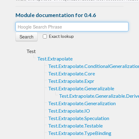
Module documentation for 0.4.6
Exact lookup
Test
Test.Extrapolate
Test.Extrapolate.ConditionalGeneralizatio
Test.Extrapolate.Core
Test.Extrapolate.Expr
Test.Extrapolate.Generalizable
Test.Extrapolate.Generalizable.Deriv
Test.Extrapolate.Generalization
Test.Extrapolate.IO
Test.Extrapolate.Speculation
Test.Extrapolate.Testable
Test.Extrapolate.TypeBinding