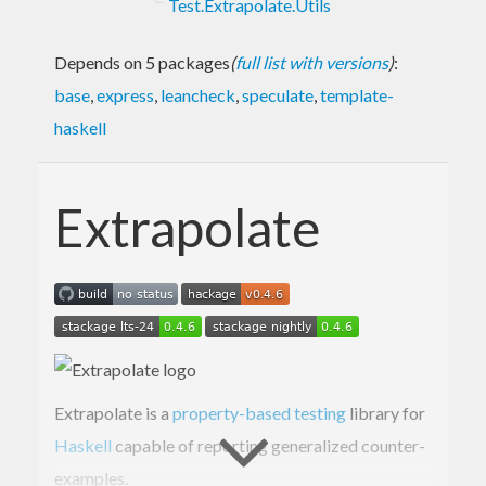
Test.Extrapolate.Utils
Depends on 5 packages
(
full list with versions
)
:
base
,
express
,
leancheck
,
speculate
,
template-
haskell
Extrapolate
Extrapolate is a
property-based testing
library for
Haskell
capable of reporting generalized counter-
examples.