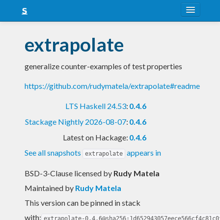
About
extrapolate
Snapshots
generalize counter-examples of test properties
LTS
https://github.com/rudymatela/extrapolate#readme
Nightly
LTS Haskell 24.53
:
0.4.6
FAQ
Stackage Nightly 2026-08-07
:
0.4.6
Blog
Latest on Hackage:
0.4.6
See all snapshots
appears in
extrapolate
BSD-3-Clause licensed
by
Rudy Matela
Maintained by
Rudy Matela
This version can be pinned in stack
with:
extrapolate-0.4.6@sha256:1d652943057eece566cf4c81c0