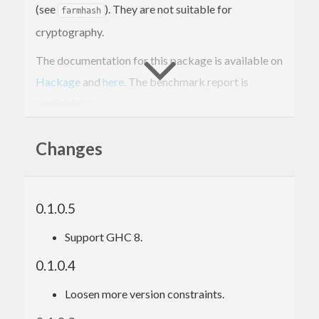
(see
). They are not suitable for
farmhash
cryptography.
The documentation for this package is available on
Hackage
and
here
. The benchmark report is
available
here
.
Changes
0.1.0.5
Support GHC 8.
0.1.0.4
Loosen more version constraints.