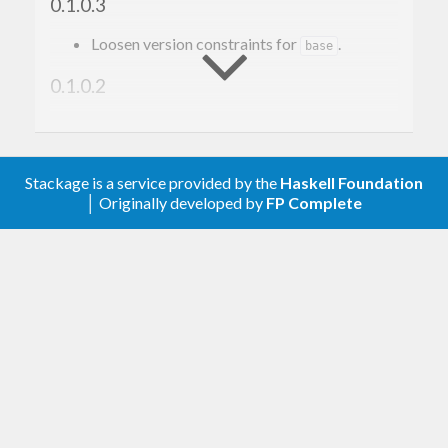
0.1.0.3
Loosen version constraints for
.
base
0.1.0.2
Add
while compiling C
-fno-exceptions
code. This prevents dynamic linking issues in
the C++ code. (#1)
Stackage is a service provided by the
Haskell Foundation
│ Originally developed by
FP Complete
0.1.0.1
Initial release.