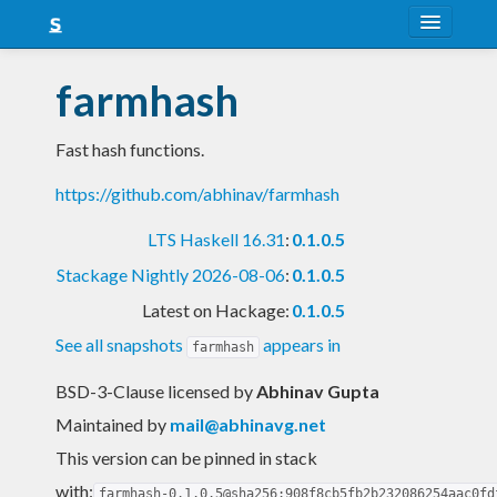
About
farmhash
Snapshots
Fast hash functions.
LTS
https://github.com/abhinav/farmhash
Nightly
LTS Haskell 16.31
:
0.1.0.5
FAQ
Stackage Nightly 2026-08-06
:
0.1.0.5
Blog
Latest on Hackage:
0.1.0.5
See all snapshots
appears in
farmhash
BSD-3-Clause licensed
by
Abhinav Gupta
Maintained by
mail@abhinavg.net
This version can be pinned in stack
with:
farmhash-0.1.0.5@sha256:908f8cb5fb2b232086254aac0fd