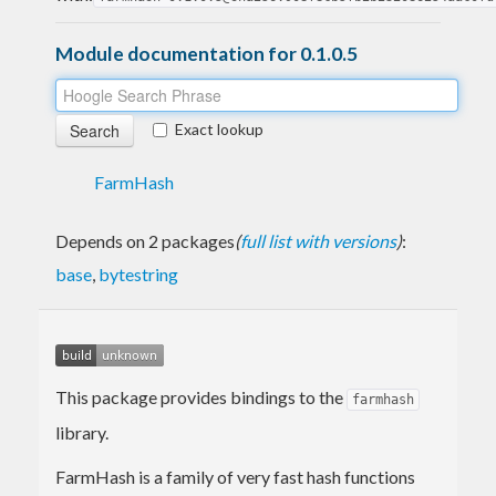
Module documentation for 0.1.0.5
Exact lookup
FarmHash
Depends on 2 packages
(
full list with versions
)
:
base
,
bytestring
This package provides bindings to the
farmhash
library.
FarmHash is a family of very fast hash functions