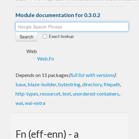
Module documentation for 0.3.0.2
Exact lookup
Web
Web.Fn
Depends on 11 packages
(
full list with versions
)
:
base
,
blaze-builder
,
bytestring
,
directory
,
filepath
,
http-types
,
resourcet
,
text
,
unordered-containers
,
wai
,
wai-extra
Fn (eff-enn) - a