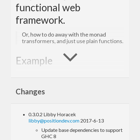
functional web
framework.
Or, how to do away with the monad
transformers, and just use plain functions.
Example
See the
example application
in the repository for a
full usage including database access, heist
Changes
templates, sessions, etc.
0.3.0.2 Libby Horacek
libby@positiondev.com
2017-6-13
Update base dependencies to support
GHC 8