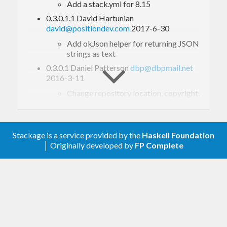
Add a stack.yml for 8.15
0.3.0.1.1 David Hartunian
david@positiondev.com
2017-6-30
Add okJson helper for returning JSON
strings as text
0.3.0.1 Daniel Patterson
dbp@dbpmail.net
2016-3-11
Change repository location, copyright.
0.3.0.0 Daniel Patterson
dbp@dbpmail.net
2016-3-2
Don’t parse request body by default, to
Stackage is a service provided by the
Haskell Foundation
make
play well with others (that
Fn
│ Originally developed by
FP Complete
want to parse the body themself).
Add
connective that is like
,
!=>
==>
but parses the request body. If you
don’t use
, patterns with
and
!=>
file
will fail. Also,
will only
files
param
get query parameters.
Add
type alias for the type of
Route