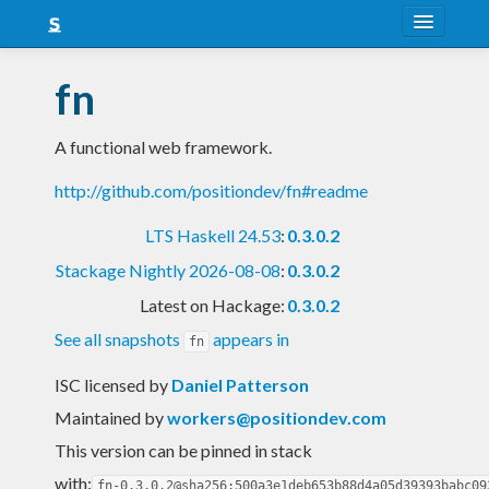
About
fn
Snapshots
A functional web framework.
LTS
http://github.com/positiondev/fn#readme
Nightly
LTS Haskell 24.53
:
0.3.0.2
FAQ
Stackage Nightly 2026-08-08
:
0.3.0.2
Blog
Latest on Hackage:
0.3.0.2
See all snapshots
appears in
fn
ISC licensed
by
Daniel Patterson
Maintained by
workers@positiondev.com
This version can be pinned in stack
with:
fn-0.3.0.2@sha256:500a3e1deb653b88d4a05d39393babc09