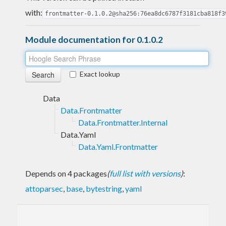
with:
frontmatter-0.1.0.2@sha256:76ea8dc6787f3181cba818f3
Module documentation for 0.1.0.2
Exact lookup
Data
Data.Frontmatter
Data.Frontmatter.Internal
Data.Yaml
Data.Yaml.Frontmatter
Depends on 4 packages
(
full list with versions
)
:
attoparsec
,
base
,
bytestring
,
yaml