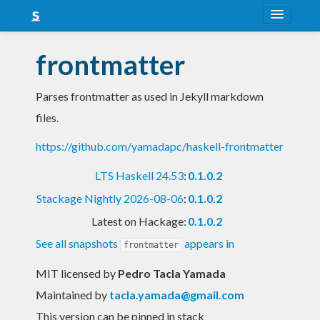
About
frontmatter
Snapshots
Parses frontmatter as used in Jekyll markdown
LTS
files.
Nightly
https://github.com/yamadapc/haskell-frontmatter
FAQ
LTS Haskell 24.53
:
0.1.0.2
Blog
Stackage Nightly 2026-08-06
:
0.1.0.2
Latest on Hackage:
0.1.0.2
See all snapshots
appears in
frontmatter
MIT licensed
by
Pedro Tacla Yamada
Maintained by
tacla.yamada@gmail.com
This version can be pinned in stack