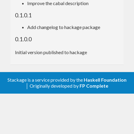
Improve the cabal description
$ 
0.1.0.1
Add changelog to hackage package
Usage
0.1.0.0
Initial version published to hackage
import
 Data.Frontmatter
import
 Data.Yaml 
(
Value
)
main
 = 
ByteString
.readFile 
"something.md"
 >>
Stackage is a service provided by the
Haskell Foundation
= parseYamlFrontmatter >>= \
case
│ Originally developed by
FP Complete
Done
 ri fm -> 
do
        print (fm :: 
Value
) 
-- aeson object 
in the frontmatter (the explicit
-- type required 
because the parser will return
-- anything with 
a FromJSON