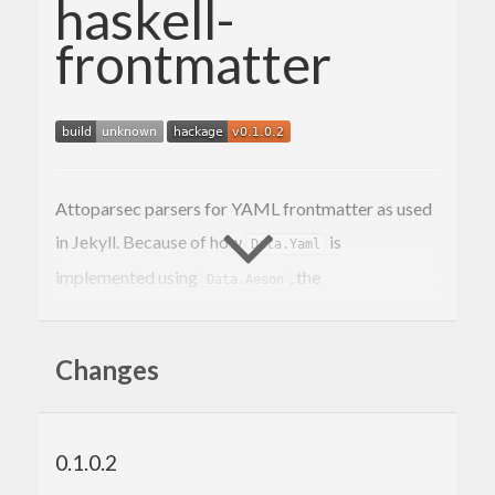
haskell-
frontmatter
Attoparsec parsers for YAML frontmatter as used
in Jekyll. Because of how
is
Data.Yaml
implemented using
, the
Data.Aeson
instance of
Data.Yaml.Frontmatter.frontmatterYaml
works with YAML and JSON.
Parser
Changes
Installation
0.1.0.2
This actually won’t work right now