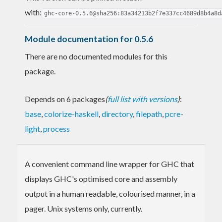
with:
ghc-core-0.5.6@sha256:83a34213b2f7e337cc4689d8b4a8d
Module documentation for 0.5.6
There are no documented modules for this
package.
Depends on 6 packages
(
full list with versions
)
:
base
,
colorize-haskell
,
directory
,
filepath
,
pcre-
light
,
process
A convenient command line wrapper for GHC that
displays GHC's optimised core and assembly
output in a human readable, colourised manner, in a
pager. Unix systems only, currently.