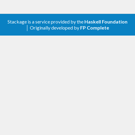
Stackage is a service provided by the
Haskell Foundation
│ Originally developed by
FP Complete