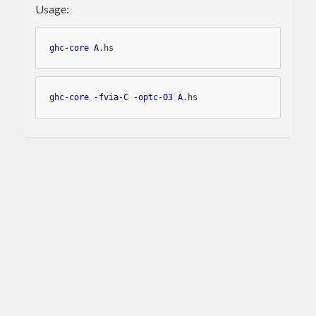
Usage:
ghc-core
A
.hs
ghc-core
-fvia-C
-optc-O3
A
.hs