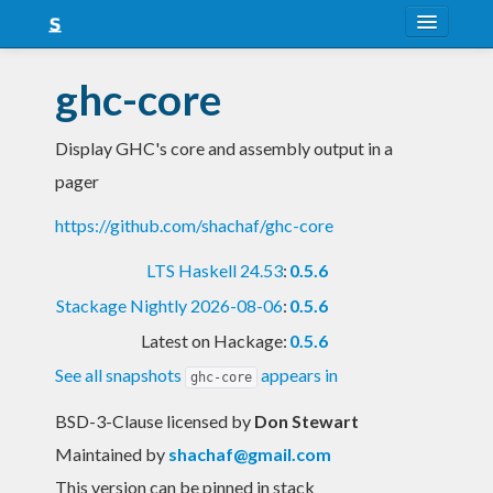
About
ghc-core
Snapshots
Display GHC's core and assembly output in a
LTS
pager
Nightly
https://github.com/shachaf/ghc-core
FAQ
LTS Haskell 24.53
:
0.5.6
Blog
Stackage Nightly 2026-08-06
:
0.5.6
Latest on Hackage:
0.5.6
See all snapshots
appears in
ghc-core
BSD-3-Clause licensed
by
Don Stewart
Maintained by
shachaf@gmail.com
This version can be pinned in stack