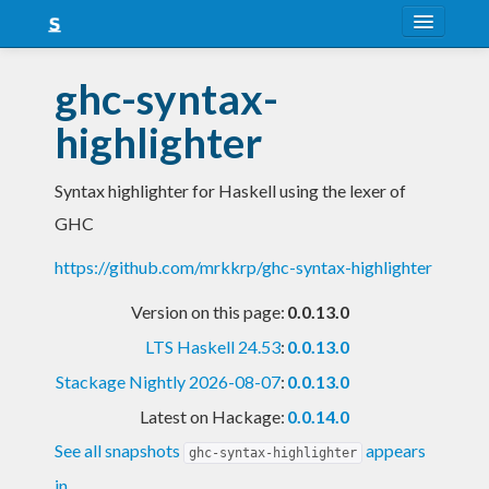
About
ghc-syntax-
Snapshots
highlighter
LTS
Syntax highlighter for Haskell using the lexer of
Nightly
GHC
FAQ
https://github.com/mrkkrp/ghc-syntax-highlighter
Blog
Version on this page:
0.0.13.0
LTS Haskell 24.53
:
0.0.13.0
Stackage Nightly 2026-08-07
:
0.0.13.0
Latest on Hackage:
0.0.14.0
See all snapshots
appears
ghc-syntax-highlighter
in