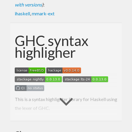
with versions
)
:
ihaskell
,
mmark-ext
GHC syntax
highligher
This is a syntax highlighter library for Haskell using
the lexer of GHC.
Here is a blog post announcing the package, the
readme is mostly derived from it: