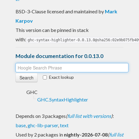
BSD-3-Clause licensed and maintained
by
Mark
Karpov
This version can be pinned in stack
with:
ghc-syntax-highlighter-0.0.13.0@sha256:02e9b075fb40
Module documentation for 0.0.13.0
Exact lookup
GHC
GHC.SyntaxHighlighter
Depends on 3 packages
(
full list with versions
)
:
base
,
ghc-lib-parser
,
text
Used by 2 packages in
nightly-2026-07-08
(
full list