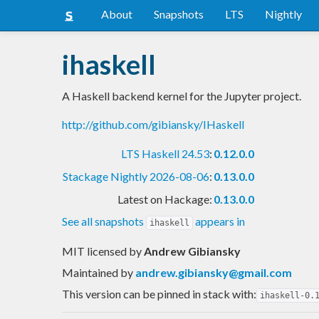
About
Snapshots
LTS
Nightly
ihaskell
A Haskell backend kernel for the Jupyter project.
http://github.com/gibiansky/IHaskell
LTS Haskell 24.53
:
0.12.0.0
Stackage Nightly 2026-08-06
:
0.13.0.0
Latest on Hackage:
0.13.0.0
See all snapshots
appears in
ihaskell
MIT licensed
by
Andrew Gibiansky
Maintained by
andrew.gibiansky@gmail.com
This version can be pinned in stack with:
ihaskell-0.