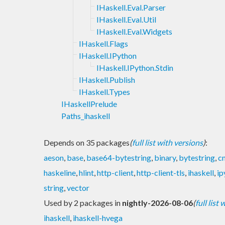
IHaskell.Eval.Parser
IHaskell.Eval.Util
IHaskell.Eval.Widgets
IHaskell.Flags
IHaskell.IPython
IHaskell.IPython.Stdin
IHaskell.Publish
IHaskell.Types
IHaskellPrelude
Paths_ihaskell
Depends on 35 packages
(
full list with versions
)
:
aeson
,
base
,
base64-bytestring
,
binary
,
bytestring
,
c
haskeline
,
hlint
,
http-client
,
http-client-tls
,
ihaskell
,
ip
string
,
vector
Used by 2 packages in
nightly-2026-08-06
(
full list
ihaskell
,
ihaskell-hvega