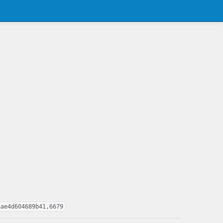
aae4d604689b41,6679