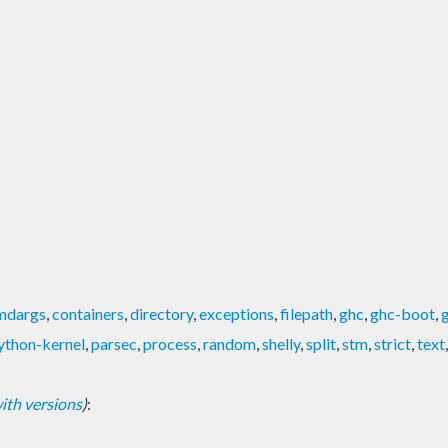
mdargs
,
containers
,
directory
,
exceptions
,
filepath
,
ghc
,
ghc-boot
,
ython-kernel
,
parsec
,
process
,
random
,
shelly
,
split
,
stm
,
strict
,
text
 with versions
)
: