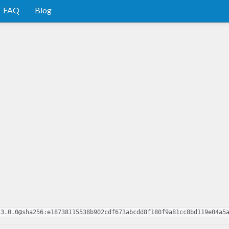
FAQ
Blog
13.0.0@sha256:e18738115538b902cdf673abcdd8f180f9a81cc8bd119e04a5