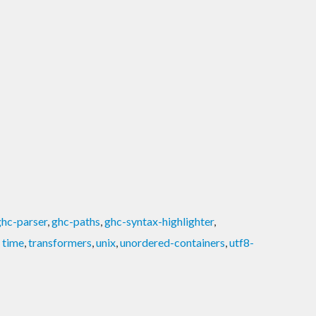
ghc-parser
,
ghc-paths
,
ghc-syntax-highlighter
,
,
time
,
transformers
,
unix
,
unordered-containers
,
utf8-