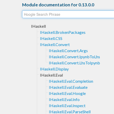
Module documentation for 0.13.0.0
IHaskell
IHaskell.BrokenPackages
IHaskell.CSS
IHaskell.Convert
IHaskell.Convert.Args
IHaskell.Convert.IpynbToLhs
IHaskell.Convert.LhsToIpynb
IHaskell.Display
IHaskell.Eval
IHaskell.Eval.Completion
IHaskell.Eval.Evaluate
IHaskell.Eval.Hoogle
IHaskell.Eval.Info
IHaskell.Eval.Inspect
IHaskell.Eval.ParseShell