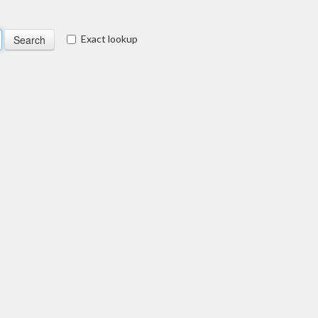
Exact lookup