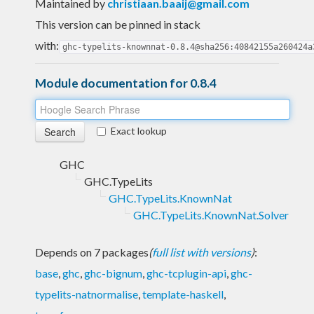
Maintained by
christiaan.baaij@gmail.com
This version can be pinned in stack
with:
ghc-typelits-knownnat-0.8.4@sha256:40842155a260424a
Module documentation for 0.8.4
Exact lookup
GHC
GHC.TypeLits
GHC.TypeLits.KnownNat
GHC.TypeLits.KnownNat.Solver
Depends on 7 packages
(
full list with versions
)
:
base
,
ghc
,
ghc-bignum
,
ghc-tcplugin-api
,
ghc-
typelits-natnormalise
,
template-haskell
,