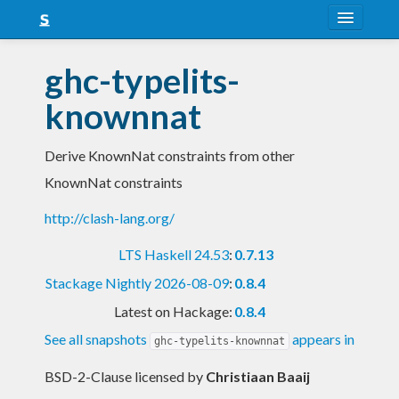
About
ghc-typelits-
Snapshots
knownnat
LTS
Derive KnownNat constraints from other
Nightly
KnownNat constraints
FAQ
http://clash-lang.org/
Blog
LTS Haskell 24.53
:
0.7.13
Stackage Nightly 2026-08-09
:
0.8.4
Latest on Hackage:
0.8.4
See all snapshots
appears in
ghc-typelits-knownnat
BSD-2-Clause licensed
by
Christiaan Baaij