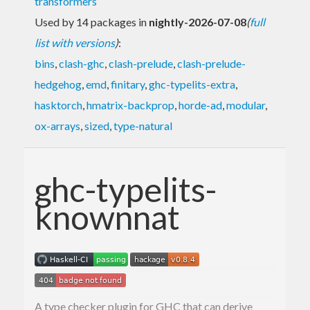
transformers
Used by 14 packages in
nightly-2026-07-08
(
full
list with versions
)
:
bins
,
clash-ghc
,
clash-prelude
,
clash-prelude-
hedgehog
,
emd
,
finitary
,
ghc-typelits-extra
,
hasktorch
,
hmatrix-backprop
,
horde-ad
,
modular
,
ox-arrays
,
sized
,
type-natural
ghc-typelits-
knownnat
A type checker plugin for GHC that can derive