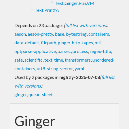
Text.Ginger.Run.VM
Text.PrintfA
Depends on 23 packages
(
full list with versions
)
:
aeson
,
aeson-pretty
,
base
,
bytestring
,
containers
,
data-default
,
filepath
,
ginger
,
http-types
,
mtl
,
optparse-applicative
,
parsec
,
process
,
regex-tdfa
,
safe
,
scientific
,
text
,
time
,
transformers
,
unordered-
containers
,
utf8-string
,
vector
,
yaml
Used by 2 packages in
nightly-2026-07-08
(
full list
with versions
)
:
ginger
,
queue-sheet
Ginger