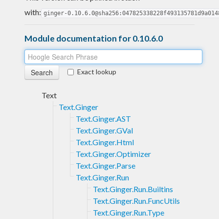
with:
ginger-0.10.6.0@sha256:047825338228f493135781d9a014
Module documentation for 0.10.6.0
Exact lookup
Text
Text.Ginger
Text.Ginger.AST
Text.Ginger.GVal
Text.Ginger.Html
Text.Ginger.Optimizer
Text.Ginger.Parse
Text.Ginger.Run
Text.Ginger.Run.Builtins
Text.Ginger.Run.FuncUtils
Text.Ginger.Run.Type