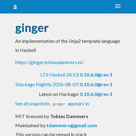
About
ginger
Snapshots
An implementation of the Jinja2 template language
LTS
in Haskell
Nightly
https://ginger.tobiasdammers.nl/
FAQ
LTS Haskell 24.53
:
0.10.6.0@rev:1
Blog
Stackage Nightly 2026-08-07
:
0.10.6.0@rev:1
Latest on Hackage:
0.10.6.0@rev:1
See all snapshots
appears in
ginger
MIT licensed
by
Tobias Dammers
Maintained by
tdammers@gmail.com
This version can be pinned in stack