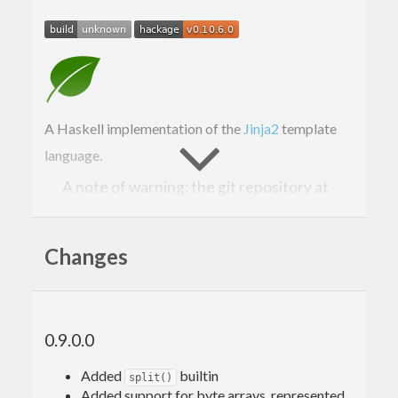
A Haskell implementation of the
Jinja2
template
language.
A note of warning: the git repository at
https://bitbucket.org/tdammers/ginger
has been deleted and restored with a
rewritten commit tree on 2016-04-06 in
Changes
order to clean up the messy history. This
means that if you have a checkout from
before that date, merging the bitbucket
repo will most likely break things; please
do a fresh clone to fix this. Sorry for the
0.9.0.0
inconvenience.
Added
builtin
split()
Added support for byte arrays, represented