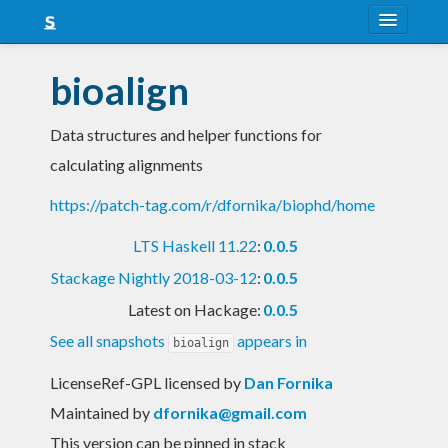
About
bioalign
Snapshots
Data structures and helper functions for
LTS
calculating alignments
Nightly
https://patch-tag.com/r/dfornika/biophd/home
FAQ
LTS Haskell 11.22
:
0.0.5
Blog
Stackage Nightly 2018-03-12
:
0.0.5
Latest on Hackage:
0.0.5
See all snapshots
appears in
bioalign
LicenseRef-GPL licensed
by
Dan Fornika
Maintained by
dfornika@gmail.com
This version can be pinned in stack