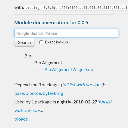
with:
bioalign-0.0.5@sha256:6f66dae7fb67fb05e7ff4c85fecaf
Module documentation for 0.0.5
Exact lookup
Bio
Bio.Alignment
Bio.Alignment.AlignData
Depends on 3 packages
(
full list with versions
)
:
base
,
biocore
,
bytestring
Used by 1 package in
nightly-2018-02-27
(
full list
with versions
)
:
bioace