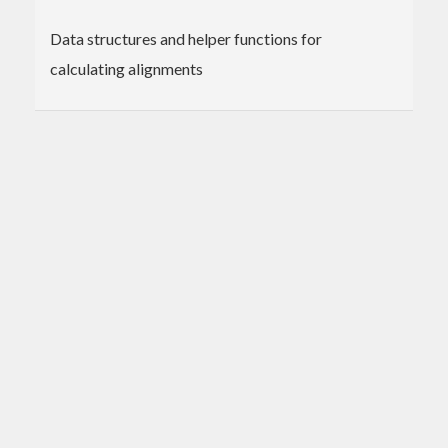
Data structures and helper functions for
calculating alignments