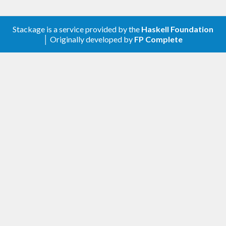
Stackage is a service provided by the
Haskell Foundation
│ Originally developed by
FP Complete