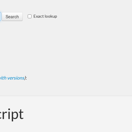
Exact lookup
 with versions
)
:
cript