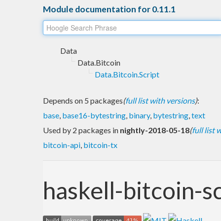
Module documentation for 0.11.1
Data
Data.Bitcoin
Data.Bitcoin.Script
Depends on 5 packages
(
full list with versions
)
:
base
,
base16-bytestring
,
binary
,
bytestring
,
text
Used by 2 packages in
nightly-2018-05-18
(
full list
bitcoin-api
,
bitcoin-tx
haskell-bitcoin-s