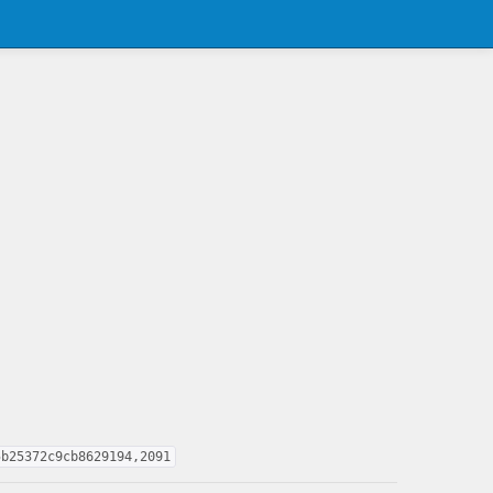
5b25372c9cb8629194,2091