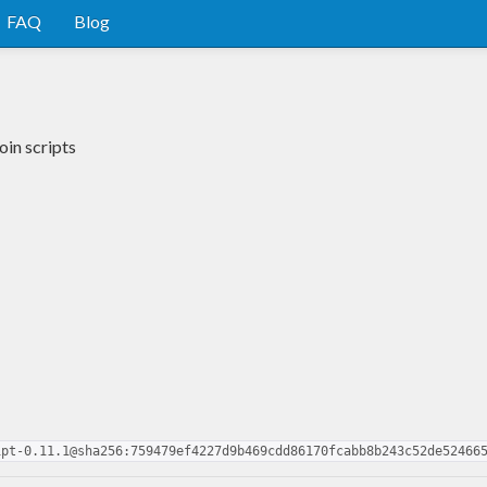
FAQ
Blog
oin scripts
ipt-0.11.1@sha256:759479ef4227d9b469cdd86170fcabb8b243c52de52466