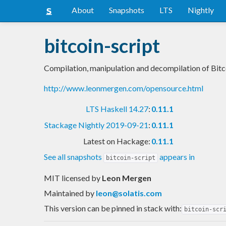
About
Snapshots
LTS
Nightly
bitcoin-script
Compilation, manipulation and decompilation of Bitc
http://www.leonmergen.com/opensource.html
LTS Haskell 14.27
:
0.11.1
Stackage Nightly 2019-09-21
:
0.11.1
Latest on Hackage:
0.11.1
See all snapshots
appears in
bitcoin-script
MIT licensed
by
Leon Mergen
Maintained by
leon@solatis.com
This version can be pinned in stack with:
bitcoin-scr