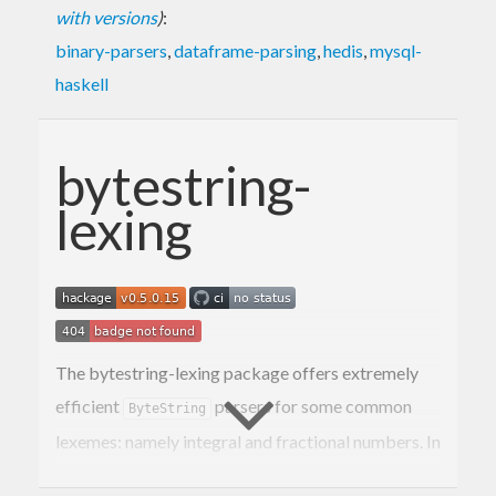
with versions
)
:
binary-parsers
,
dataframe-parsing
,
hedis
,
mysql-
haskell
bytestring-
lexing
The bytestring-lexing package offers extremely
efficient
parsers for some common
ByteString
lexemes: namely integral and fractional numbers. In
addition, it provides efficient serializers for (some