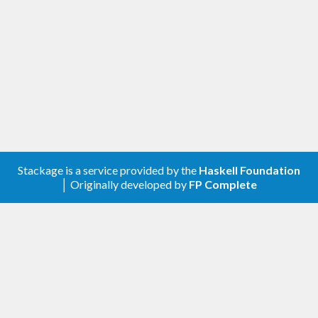
of) the formats it parses.
As of version 0.3.0, bytestring-lexing offers the
best-in-show parsers for integral values. And as of
version 0.5.0 it offers (to my knowledge) the best-
in-show parser for fractional/floating numbers. A
record of these benchmarks can be found
here
Install
Stackage is a service provided by the
Haskell Foundation
│ Originally developed by
FP Complete
This is a simple package and should be easy to
install. You should be able to use the standard:
$>
Testing