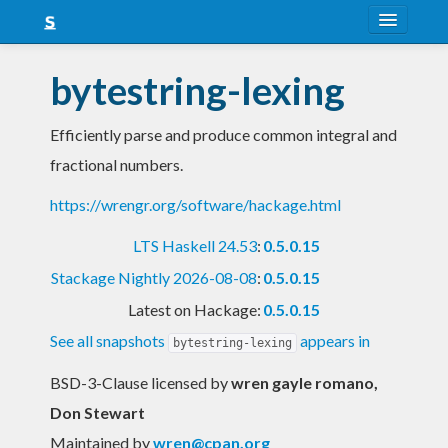
About
bytestring-lexing
Snapshots
Efficiently parse and produce common integral and
LTS
fractional numbers.
Nightly
https://wrengr.org/software/hackage.html
FAQ
LTS Haskell 24.53
:
0.5.0.15
Blog
Stackage Nightly 2026-08-08
:
0.5.0.15
Latest on Hackage:
0.5.0.15
See all snapshots
appears in
bytestring-lexing
BSD-3-Clause licensed
by
wren gayle romano,
Don Stewart
Maintained by
wren@cpan.org