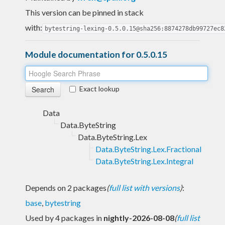
This version can be pinned in stack
with:
bytestring-lexing-0.5.0.15@sha256:8874278db99727ec8
Module documentation for 0.5.0.15
Exact lookup
Data
Data.ByteString
Data.ByteString.Lex
Data.ByteString.Lex.Fractional
Data.ByteString.Lex.Integral
Depends on 2 packages
(
full list with versions
)
:
base
,
bytestring
Used by 4 packages in
nightly-2026-08-08
(
full list