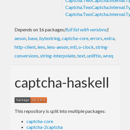
Captcha.TwoCaptcha.Internal.
Captcha.TwoCaptcha.Internal.
Captcha.TwoCaptcha.Internal.Ty
Depends on 16 packages
(
full list with versions
)
:
aeson
,
base
,
bytestring
,
captcha-core
,
errors
,
extra
,
http-client
,
lens
,
lens-aeson
,
mtl
,
o-clock
,
string-
conversions
,
string-interpolate
,
text
,
unliftio
,
wreq
captcha-haskell
This repository is split into multiple packages:
captcha-core
captcha-2captcha