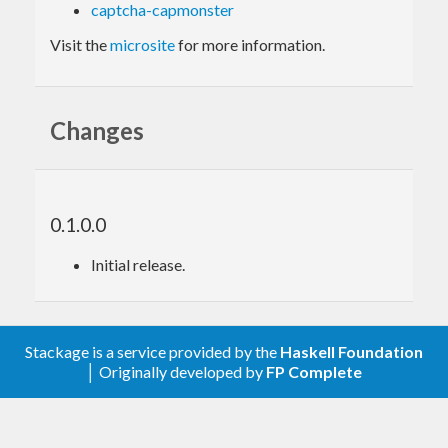
captcha-capmonster
Visit the
microsite
for more information.
Changes
0.1.0.0
Initial release.
Stackage is a service provided by the
Haskell Foundation
│ Originally developed by
FP Complete