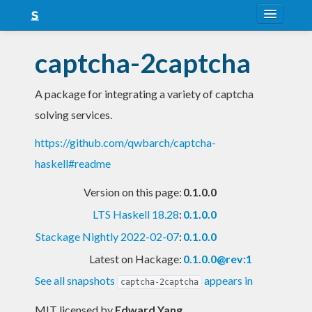
About
captcha-2captcha
Snapshots
A package for integrating a variety of captcha
LTS
solving services.
Nightly
https://github.com/qwbarch/captcha-
FAQ
haskell#readme
Blog
Version on this page:
0.1.0.0
LTS Haskell 18.28
:
0.1.0.0
Stackage Nightly 2022-02-07
:
0.1.0.0
Latest on Hackage:
0.1.0.0@rev:1
See all snapshots
appears in
captcha-2captcha
MIT licensed
by
Edward Yang