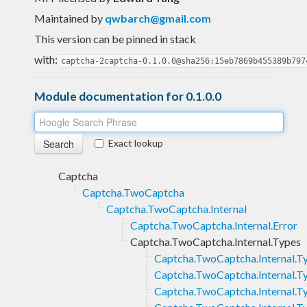
Maintained by
qwbarch@gmail.com
This version can be pinned in stack
with:
captcha-2captcha-0.1.0.0@sha256:15eb7869b455389b797
Module documentation for 0.1.0.0
Exact lookup
Captcha
Captcha.TwoCaptcha
Captcha.TwoCaptcha.Internal
Captcha.TwoCaptcha.Internal.Error
Captcha.TwoCaptcha.Internal.Types
Captcha.TwoCaptcha.Internal.T
Captcha.TwoCaptcha.Internal.
Captcha.TwoCaptcha.Internal.T