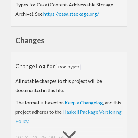
Types for Casa (Content-Addressable Storage
Archive). See
https://casa.stackage.org/
Changes
ChangeLog for
casa-types
All notable changes to this project will be
documented in this file.
The format is based on
Keep a Changelog
, and this
project adheres to the
Haskell Package Versioning
Policy
.
0.0.3 - 2025-09-26