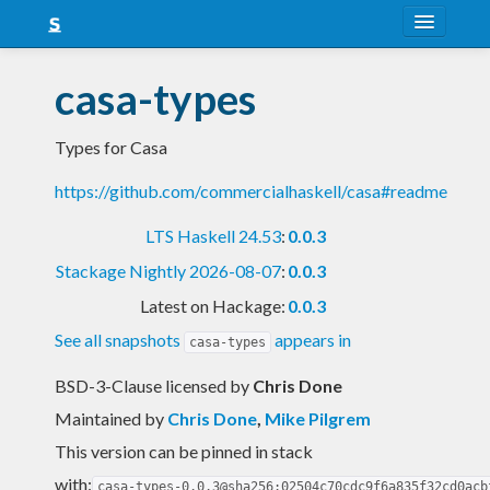
About
casa-types
Snapshots
Types for Casa
LTS
https://github.com/commercialhaskell/casa#readme
Nightly
LTS Haskell 24.53
:
0.0.3
FAQ
Stackage Nightly 2026-08-07
:
0.0.3
Blog
Latest on Hackage:
0.0.3
See all snapshots
appears in
casa-types
BSD-3-Clause licensed
by
Chris Done
Maintained by
Chris Done
,
Mike Pilgrem
This version can be pinned in stack
with:
casa-types-0.0.3@sha256:02504c70cdc9f6a835f32cd0acb