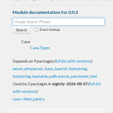
Module documentation for 0.0.3
Exact lookup
Casa
Casa.Types
Depends on 9 packages
(
full list with versions
)
:
aeson
,
attoparsec
,
base
,
base16-bytestring
,
bytestring
,
hashable
,
path-pieces
,
persistent
,
text
Used by 2 packages in
nightly-2026-08-07
(
full list
with versions
)
:
casa-client
,
pantry