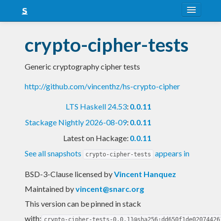
About
crypto-cipher-tests
Snapshots
Generic cryptography cipher tests
LTS
http://github.com/vincenthz/hs-crypto-cipher
Nightly
LTS Haskell 24.53
:
0.0.11
FAQ
Stackage Nightly 2026-08-09
:
0.0.11
Blog
Latest on Hackage:
0.0.11
See all snapshots
appears in
crypto-cipher-tests
BSD-3-Clause licensed
by
Vincent Hanquez
Maintained by
vincent@snarc.org
This version can be pinned in stack
with:
crypto-cipher-tests-0.0.11@sha256:dd650f1de02074426