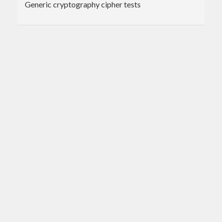
Generic cryptography cipher tests