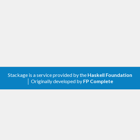
Stackage is a service provided by the
Haskell Foundation
│ Originally developed by
FP Complete