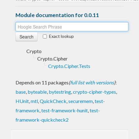
Module documentation for 0.0.11
Exact lookup
Crypto
Crypto.Cipher
Crypto.Cipher.Tests
Depends on 11 packages
(
full list with versions
)
:
base
,
byteable
,
bytestring
,
crypto-cipher-types
,
HUnit
,
mtl
,
QuickCheck
,
securemem
,
test-
framework
,
test-framework-hunit
,
test-
framework-quickcheck2