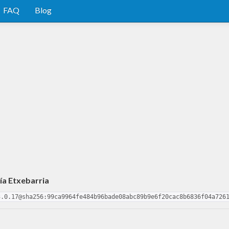
FAQ
Blog
ía Etxebarria
3.0.17@sha256:99ca9964fe484b96bade08abc89b9e6f20cac8b6836f04a726