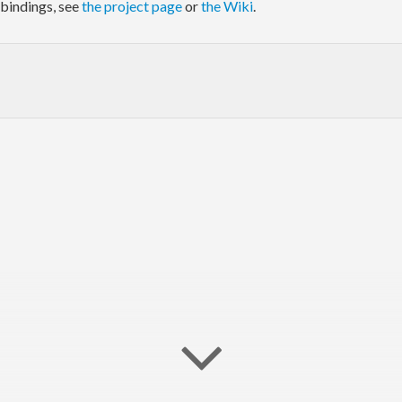
bindings, see
the project page
or
the Wiki
.