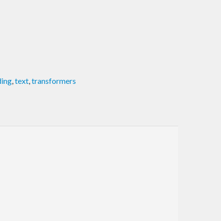
ding
,
text
,
transformers