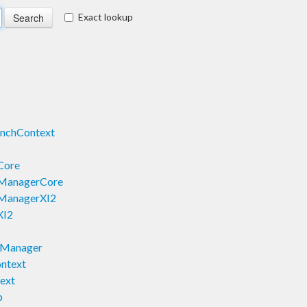
Exact lookup
nchContext
Core
eManagerCore
eManagerXI2
XI2
yManager
ntext
ext
p