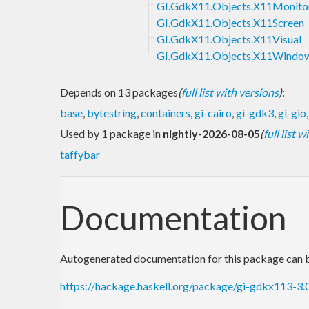
GI.GdkX11.Objects.X11Monito
GI.GdkX11.Objects.X11Screen
GI.GdkX11.Objects.X11Visual
GI.GdkX11.Objects.X11Windo
Depends on 13 packages
(
full list with versions
)
:
base
,
bytestring
,
containers
,
gi-cairo
,
gi-gdk3
,
gi-gio
Used by 1 package in
nightly-2026-08-05
(
full list 
taffybar
Documentation
Autogenerated documentation for this package can b
https://hackage.haskell.org/package/gi-gdkx113-3