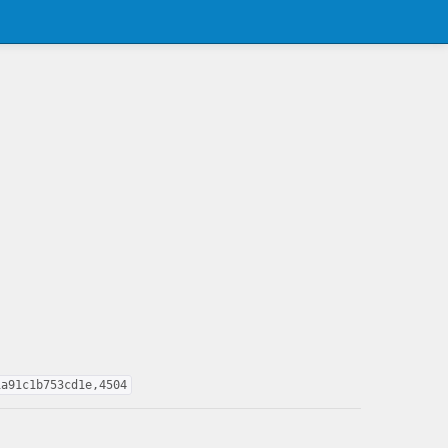
1a91c1b753cd1e,4504