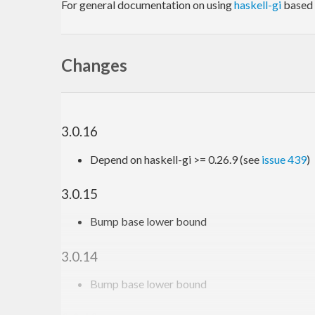
For general documentation on using
haskell-gi
based 
Changes
3.0.16
Depend on haskell-gi >= 0.26.9 (see
issue 439
)
3.0.15
Bump base lower bound
3.0.14
Bump base lower bound