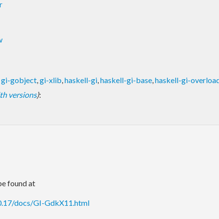
r
w
,
gi-gobject
,
gi-xlib
,
haskell-gi
,
haskell-gi-base
,
haskell-gi-overloa
with versions
)
:
e found at
.0.17/docs/GI-GdkX11.html