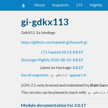
About
Snapshots
LTS
Nightly
gi-gdkx113
GdkX11 3.x bindings
https://github.com/haskell-gi/haskell-gi
LTS Haskell 24.53
:
3.0.17
Stackage Nightly 2026-08-05
:
3.0.17
Latest on Hackage:
3.0.17
See all snapshots
appears in
gi-gdkx113
LGPL-2.1-only licensed and maintained
by
Iñaki Garc
This version can be pinned in stack with:
gi-gdkx113-
Module documentation for 3.0.17