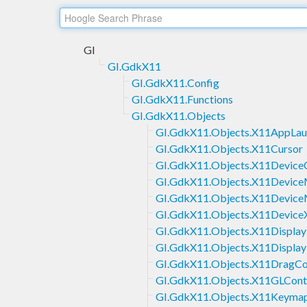
GI
GI.GdkX11
GI.GdkX11.Config
GI.GdkX11.Functions
GI.GdkX11.Objects
GI.GdkX11.Objects.X11AppLau
GI.GdkX11.Objects.X11Cursor
GI.GdkX11.Objects.X11Device
GI.GdkX11.Objects.X11Devic
GI.GdkX11.Objects.X11Devic
GI.GdkX11.Objects.X11Device
GI.GdkX11.Objects.X11Display
GI.GdkX11.Objects.X11Displa
GI.GdkX11.Objects.X11DragCo
GI.GdkX11.Objects.X11GLCont
GI.GdkX11.Objects.X11Keyma