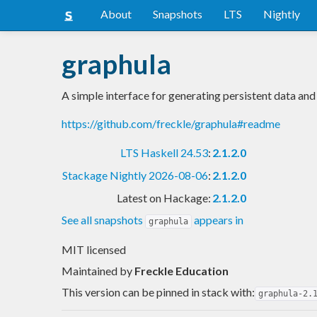
About
Snapshots
LTS
Nightly
graphula
A simple interface for generating persistent data and
https://github.com/freckle/graphula#readme
LTS Haskell 24.53
:
2.1.2.0
Stackage Nightly 2026-08-06
:
2.1.2.0
Latest on Hackage:
2.1.2.0
See all snapshots
appears in
graphula
MIT licensed
Maintained by
Freckle Education
This version can be pinned in stack with:
graphula-2.