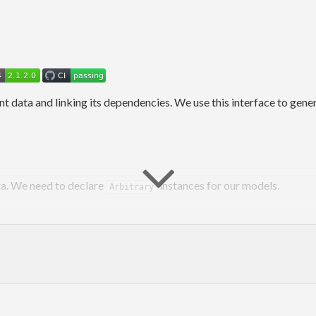
nt data and linking its dependencies. We use this interface to gene
a. We need to declare
instances for our models.
Arbitrary
All"