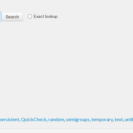
Exact lookup
persistent
,
QuickCheck
,
random
,
semigroups
,
temporary
,
text
,
unli