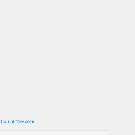
ftio
,
unliftio-core