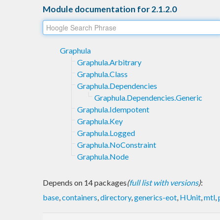
Module documentation for 2.1.2.0
Graphula
Graphula.Arbitrary
Graphula.Class
Graphula.Dependencies
Graphula.Dependencies.Generic
Graphula.Idempotent
Graphula.Key
Graphula.Logged
Graphula.NoConstraint
Graphula.Node
Depends on 14 packages
(
full list with versions
)
:
base
,
containers
,
directory
,
generics-eot
,
HUnit
,
mtl
,