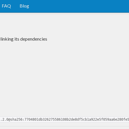
FAQ
Blog
 linking its dependencies
1.2.0@sha256:7704801db326275586108b2de8df5cb1a922e5f059aa6e280fe