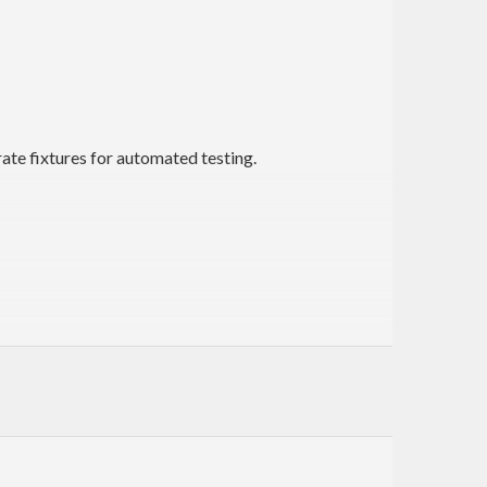
rate fixtures for automated testing.