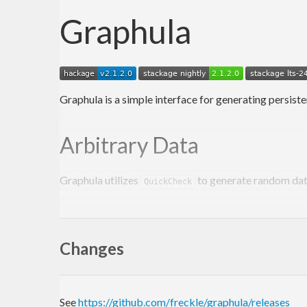
Graphula
Graphula is a simple interface for generating persiste
Arbitrary Data
Graphula utilizes
to generate random dat
QuickCheck
share
 [mkPersist sqlSettings, mkMigrate 
"migrate
School
Changes
  name 
String
deriving
Show
Eq
Generic
Teacher
See
https://github.com/freckle/graphula/releases
  schoolId 
SchoolId