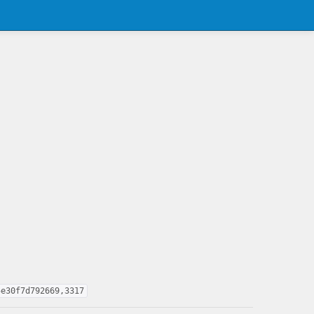
5e30f7d792669,3317